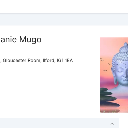
phanie Mugo
 Gloucester Room, Ilford, IG1 1EA