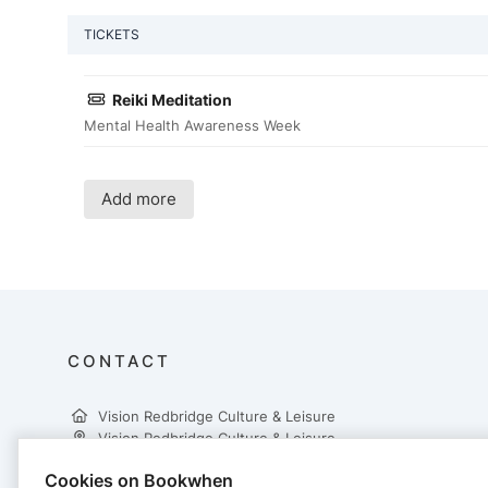
TICKETS
Reiki Meditation
Mental Health Awareness Week
Add more
CONTACT
Vision Redbridge Culture & Leisure
Vision Redbridge Culture & Leisure
Cookies on Bookwhen
3rd Floor, Central Library