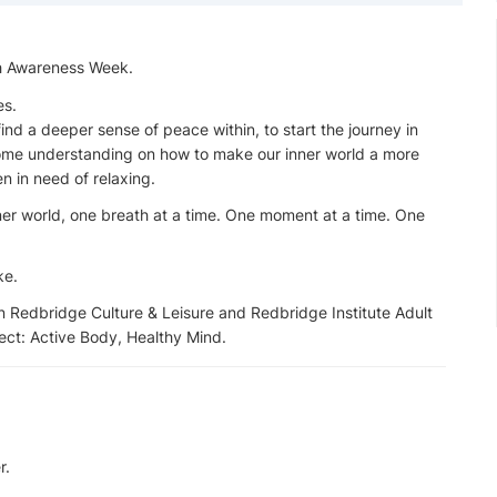
th Awareness Week.
es.
 find a deeper sense of peace within, to start the journey in
 some understanding on how to make our inner world a more
n in need of relaxing.
nner world, one breath at a time. One moment at a time. One
ke.
 Redbridge Culture & Leisure and Redbridge Institute Adult
ject: Active Body, Healthy Mind.
r.