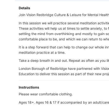
Details
Join Vision Redbridge Culture & Leisure for Mental Heal
In this session we will practice several meditation activiti
These activities will help us at times to settle anxiety, to
settling the mind from overthinking and mostly to gain
comfortable place to be, and which we can return to whe
It is a step forward that can help to change our whole i
meditation practice at a time.
Take a deep breath in and out. Repeat as often as you li
London Borough of Redbridge have partnered with Vision
Education to deliver this session as part of their new pro
Instructions
Please wear comfortable clothing.
Ages 18+. Ages 16 & 17 if accompanied by an adult/care