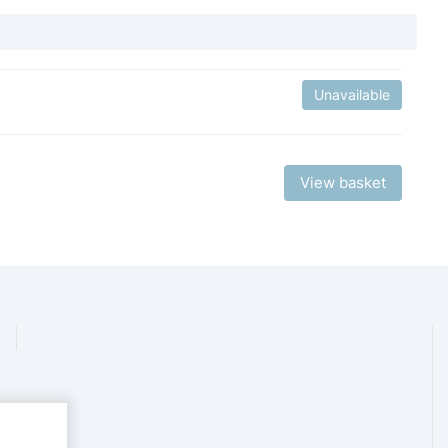
Unavailable
View basket