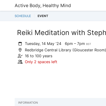
Active Body, Healthy Mind
SCHEDULE
EVENT
Reiki Meditation with Ste
Tuesday, 14 May '24
6pm – 7pm
BST
Redbridge Central Library (Gloucester Room),
16 to 100 years
Only 2 spaces left
INFORMATION