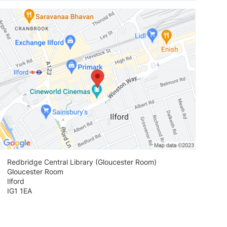
View loca
Redbridge Central Library (Gloucester Room)
Gloucester Room
Ilford
IG1 1EA