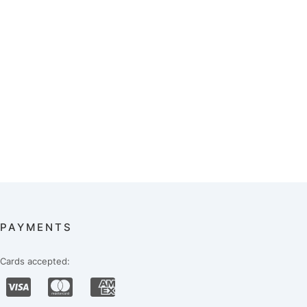
PAYMENTS
Cards accepted: