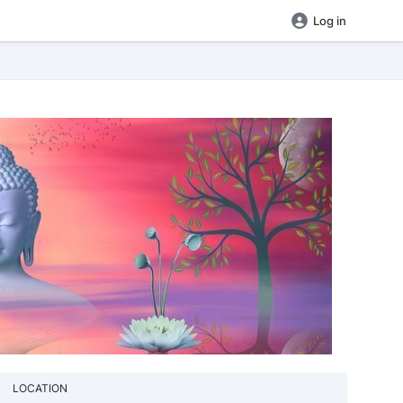
Log in
LOCATION