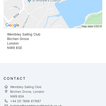
Wembley Sailing Club
Birchen Grove
London
NW9 8SE
CONTACT
Wembley Sailing Club
Birchen Grove, London
NW9 8SA
+44 (0) 7899 417687
training@wembleysailingclub.co.uk