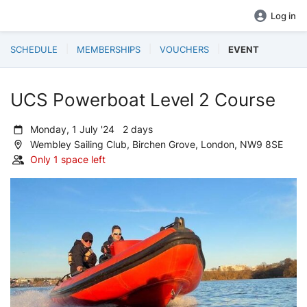
Log in
SCHEDULE
MEMBERSHIPS
VOUCHERS
EVENT
UCS Powerboat Level 2 Course
Monday, 1 July '24 2 days
Wembley Sailing Club, Birchen Grove, London, NW9 8SE
Only 1 space left