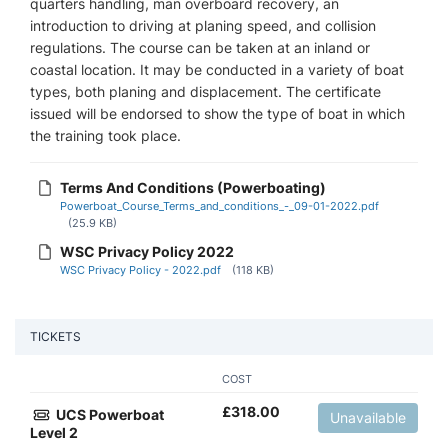
quarters handling, man overboard recovery, an
introduction to driving at planing speed, and collision
regulations. The course can be taken at an inland or
coastal location. It may be conducted in a variety of boat
types, both planing and displacement. The certificate
issued will be endorsed to show the type of boat in which
the training took place.
Terms And Conditions (Powerboating)
Powerboat_Course_Terms_and_conditions_-_09-01-2022.pdf
(25.9 KB)
WSC Privacy Policy 2022
WSC Privacy Policy - 2022.pdf
(118 KB)
TICKETS
COST
£
318.00
UCS Powerboat
Unavailable
Level 2