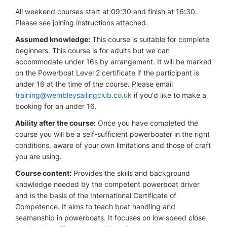
All weekend courses start at 09:30 and finish at 16:30.
Please see joining instructions attached.
Assumed knowledge:
This course is suitable for complete
beginners. This course is for adults but we can
accommodate under 16s by arrangement. It will be marked
on the Powerboat Level 2 certificate if the participant is
under 16 at the time of the course. Please email
training@wembleysailingclub.co.uk
if you'd like to make a
booking for an under 16.
Ability after the course:
Once you have completed the
course you will be a self-sufficient powerboater in the right
conditions, aware of your own limitations and those of craft
you are using.
Course content:
Provides the skills and background
knowledge needed by the competent powerboat driver
and is the basis of the International Certificate of
Competence. It aims to teach boat handling and
seamanship in powerboats. It focuses on low speed close