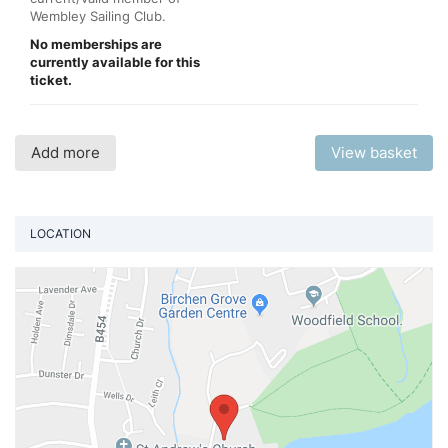
Wembley Sailing Club.
No memberships are
currently available for this
ticket.
Add more
View basket
LOCATION
Vi