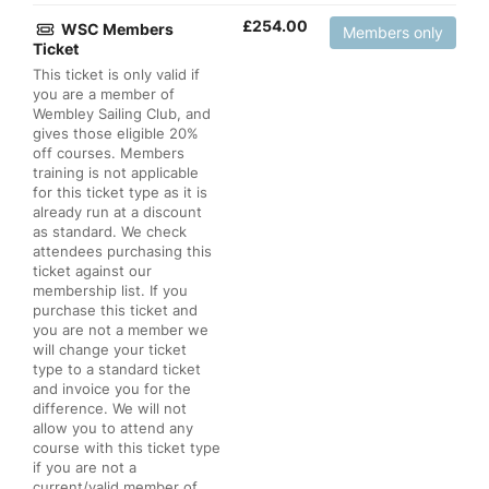
£
254.00
WSC Members
Members only
Ticket
This ticket is only valid if
you are a member of
Wembley Sailing Club, and
gives those eligible 20%
off courses. Members
training is not applicable
for this ticket type as it is
already run at a discount
as standard. We check
attendees purchasing this
ticket against our
membership list. If you
purchase this ticket and
you are not a member we
will change your ticket
type to a standard ticket
and invoice you for the
difference. We will not
allow you to attend any
course with this ticket type
if you are not a
current/valid member of