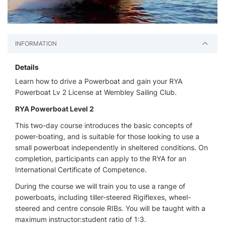
INFORMATION
Details
Learn how to drive a Powerboat and gain your RYA
Powerboat Lv 2 License at Wembley Sailing Club.
RYA Powerboat Level 2
This two-day course introduces the basic concepts of
power-boating, and is suitable for those looking to use a
small powerboat independently in sheltered conditions. On
completion, participants can apply to the RYA for an
International Certificate of Competence.
During the course we will train you to use a range of
powerboats, including tiller-steered Rigiflexes, wheel-
steered and centre console RIBs. You will be taught with a
maximum instructor:student ratio of 1:3.