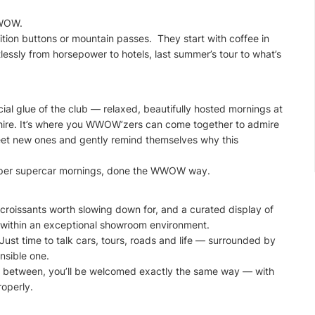
WWOW.
ion buttons or mountain passes. They start with coffee in
tlessly from horsepower to hotels, last summer’s tour to what’s
l glue of the club — relaxed, beautifully hosted mornings at
hire. It’s where you WWOW’zers can come together to admire
meet new ones and gently remind themselves why this
roper supercar mornings, done the WWOW way.
croissants worth slowing down for, and a curated display of
t within an exceptional showroom environment.
Just time to talk cars, tours, roads and life — surrounded by
nsible one.
 in between, you’ll be welcomed exactly the same way — with
operly.