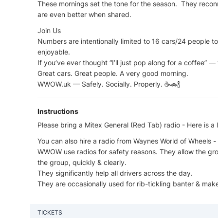
These mornings set the tone for the season. They recon
are even better when shared.
Join Us
Numbers are intentionally limited to 16 cars/24 people 
enjoyable.
If you’ve ever thought “I’ll just pop along for a coffee” —
Great cars. Great people. A very good morning.
WWOW.uk — Safely. Socially. Properly. ☕🚗🍾
Instructions
Please bring a Mitex General (Red Tab) radio - Here is 
You can also hire a radio from Waynes World of Wheels - 
WWOW use radios for safety reasons. They allow the gr
the group, quickly & clearly.
They significantly help all drivers across the day.
They are occasionally used for rib-tickling banter & ma
TICKETS