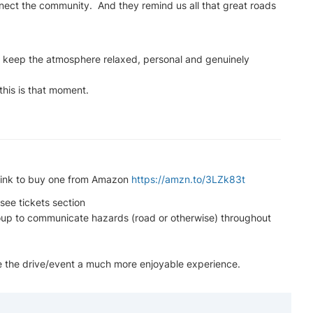
nect the community. And they remind us all that great roads
to keep the atmosphere relaxed, personal and genuinely
 this is that moment.
a link to buy one from Amazon
https://amzn.to/3LZk83t
see tickets section
oup to communicate hazards (road or otherwise) throughout
ke the drive/event a much more enjoyable experience.