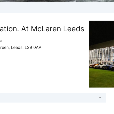
ation. At McLaren Leeds
ST
Green, Leeds, LS9 0AA