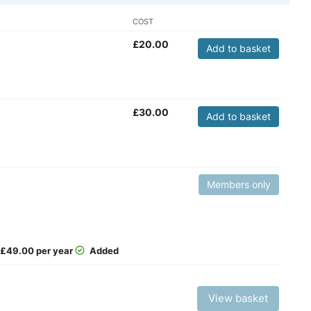
COST
£
20.00
Add to basket
£
30.00
Add to basket
Members only
£
49.00 per year
Added
View basket