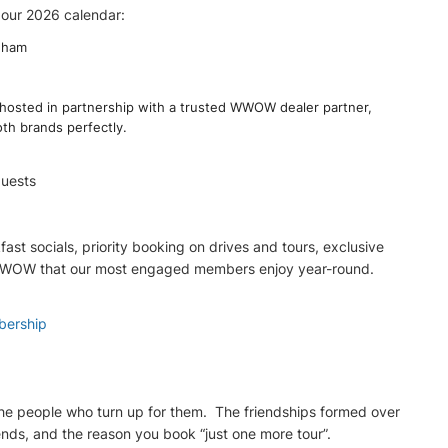
 our 2026 calendar:
gham
hosted in partnership with a trusted WWOW dealer partner,
oth brands perfectly.
guests
t socials, priority booking on drives and tours, exclusive
 of WWOW that our most engaged members enjoy year-round.
bership
the people who turn up for them. The friendships formed over
nds, and the reason you book “just one more tour”.