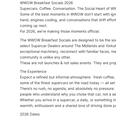
WWOW Breakfast Socials 2026
Supercars. Coffee. Conversation. The Social Heart of 
Some of the best moments in WWOW don’t start with ignit
hand, engines cooling, and conversations that drift effor
coming up next.
For 2026, we’re making those moments official.
The WWOW Breakfast Socials are designed to be the socia
select Supercar Dealers around The Midlands and Yorks
exceptional machinery, reconnect with familiar faces, 
community is unlike any other.
These are not launches & not sales events They are p
The Experience
Expect a refined but informal atmosphere: fresh coffee, 
some of the finest supercars on the road today — all se
There’s no rush, no agenda, and absolutely no pressure. 
people who understand why you chose that car, not a se
Whether you arrive in a supercar, a daily, or something
warmth, enthusiasm and a shared love of driving done pr
2026 Dates