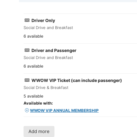
Driver Only
Social Drive and Breakfast
6 available
Driver and Passenger
Social Drive and Breakfast
6 available
WWOW VIP Ticket (can include passenger)
Social Drive & Breakfast
5 available
Available with:
WWOW VIP ANNUAL MEMBERSHIP
Add more