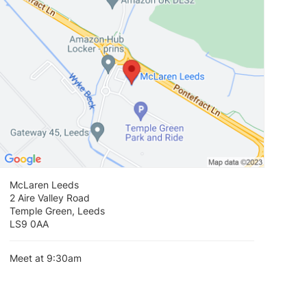
McLaren Leeds
2 Aire Valley Road
Temple Green, Leeds
LS9 0AA
Meet at 9:30am