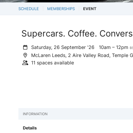
SCHEDULE
MEMBERSHIPS
EVENT
Supercars. Coffee. Convers
Saturday, 26 September '26
10am – 12pm
B
McLaren Leeds, 2 Aire Valley Road, Temple 
11 spaces available
INFORMATION
Details