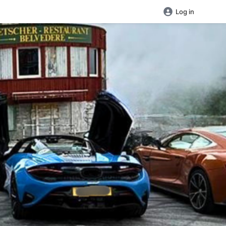
Log in