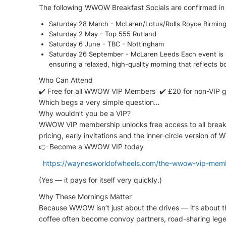
The following WWOW Breakfast Socials are confirmed in
Saturday 28 March - McLaren/Lotus/Rolls Royce Birmin
Saturday 2 May - Top 555 Rutland
Saturday 6 June - TBC - Nottingham
Saturday 26 September - McLaren Leeds Each event is 
ensuring a relaxed, high-quality morning that reflects b
Who Can Attend
✔️ Free for all WWOW VIP Members ✔️ £20 for non-VIP 
Which begs a very simple question…
Why wouldn’t you be a VIP?
WWOW VIP membership unlocks free access to all breakfas
pricing, early invitations and the inner-circle version
👉 Become a WWOW VIP today
https://waynesworldofwheels.com/the-wwow-vip-mem
(Yes — it pays for itself very quickly.)
Why These Mornings Matter
Because WWOW isn’t just about the drives — it’s about 
coffee often become convoy partners, road-sharing lege