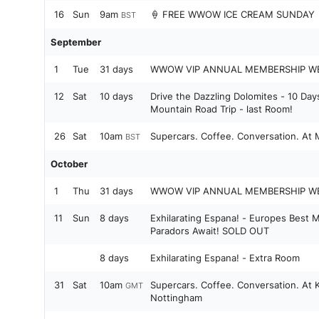
16
Sun
9am
🍦 FREE WWOW ICE CREAM SUNDAY 
BST
September
1
Tue
31 days
WWOW VIP ANNUAL MEMBERSHIP W
12
Sat
10 days
Drive the Dazzling Dolomites - 10 Day
Mountain Road Trip - last Room!
26
Sat
10am
Supercars. Coffee. Conversation. At
BST
October
1
Thu
31 days
WWOW VIP ANNUAL MEMBERSHIP W
11
Sun
8 days
Exhilarating Espana! - Europes Best 
Paradors Await! SOLD OUT
8 days
Exhilarating Espana! - Extra Room
31
Sat
10am
Supercars. Coffee. Conversation. At K
GMT
Nottingham