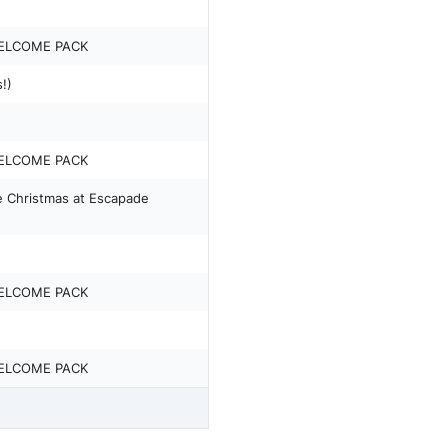
ELCOME PACK
!)
ELCOME PACK
 Christmas at Escapade
ELCOME PACK
ELCOME PACK