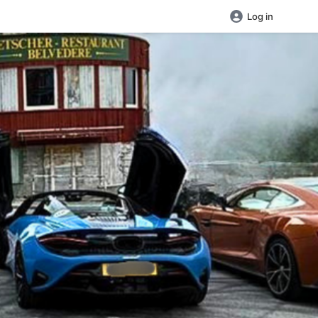
Log in