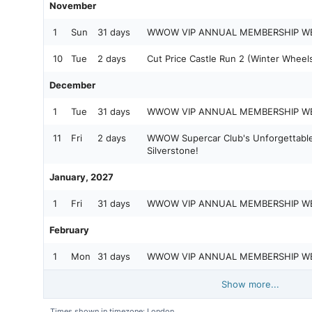
November
1
Sun
31 days
WWOW VIP ANNUAL MEMBERSHIP W
10
Tue
2 days
Cut Price Castle Run 2 (Winter Wheels
December
1
Tue
31 days
WWOW VIP ANNUAL MEMBERSHIP W
11
Fri
2 days
WWOW Supercar Club's Unforgettable
Silverstone!
January, 2027
1
Fri
31 days
WWOW VIP ANNUAL MEMBERSHIP W
February
1
Mon
31 days
WWOW VIP ANNUAL MEMBERSHIP W
Show more...
Times shown in timezone: London