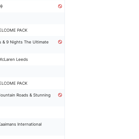
🍦
ELCOME PACK
s & 9 Nights The Ultimate
 McLaren Leeds
ELCOME PACK
Mountain Roads & Stunning
aaimans International