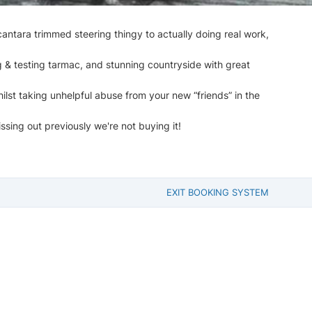
antara trimmed steering thingy to actually doing real work,
g & testing tarmac, and stunning countryside with great
hilst taking unhelpful abuse from your new “friends” in the
ssing out previously we're not buying it!
EXIT BOOKING SYSTEM