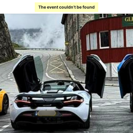
The event couldn’t be found