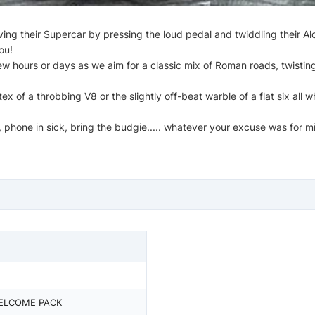
ing their Supercar by pressing the loud pedal and twiddling their Alc
ou!
ew hours or days as we aim for a classic mix of Roman roads, twistin
 of a throbbing V8 or the slightly off-beat warble of a flat six all w
 phone in sick, bring the budgie..... whatever your excuse was for mi
ELCOME PACK