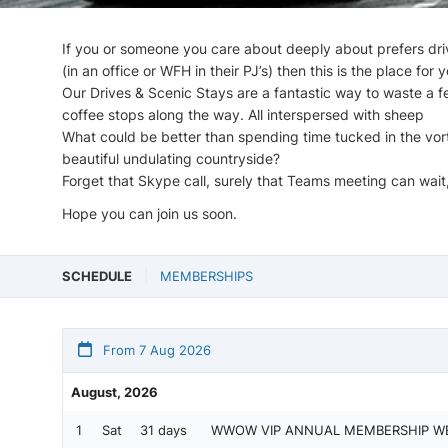
If you or someone you care about deeply about prefers driv
(in an office or WFH in their PJ’s) then this is the place for y
Our Drives & Scenic Stays are a fantastic way to waste a f
coffee stops along the way. All interspersed with sheep
What could be better than spending time tucked in the vortex
beautiful undulating countryside?
Forget that Skype call, surely that Teams meeting can wait,
Hope you can join us soon.
SCHEDULE
MEMBERSHIPS
From 7 Aug 2026
August, 2026
1
Sat
31 days
WWOW VIP ANNUAL MEMBERSHIP W