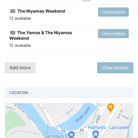
COST
The Niyamas Weekend
Unavailable
12 available
The Yamas & The Niyamas
Unavailable
Weekend
12 available
Add more
View basket
LOCATION
Vi