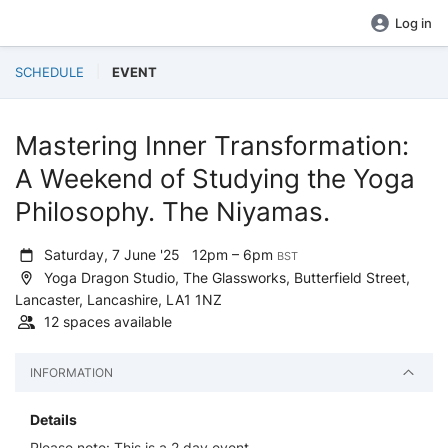
Log in
SCHEDULE
EVENT
Mastering Inner Transformation:
A Weekend of Studying the Yoga
Philosophy. The Niyamas.
Saturday, 7 June '25
12pm – 6pm
BST
Yoga Dragon Studio, The Glassworks, Butterfield Street,
Lancaster, Lancashire, LA1 1NZ
12 spaces available
INFORMATION
Details
Please note: This is a 2 day event.