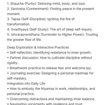
1. Shaucha (Purity): Detoxing mind, body, and soul.
2. Santosha (Contentment): Finding peace in the present
moment.
3. Tapas (Self-Discipline): Igniting the fire of
transformation.
4. Svadhyaya (Self-Study): The art of deep self-inquiry.
5. Ishvarapranidhana (Surrender to Higher Power): Trusting
the greater flow of life.
Deep Exploration & Interactive Practices
•⁠ ⁠Self-reflection: Identifying resistance to inner growth.
•⁠ ⁠Partner discussion: How to cultivate discipline without
rigidity.
•⁠ ⁠Breathwork practice to release fear and welcome joy.
•⁠ ⁠Journaling exercise: Designing a personal roadmap for
self-mastery.
Integration into Daily Life
•⁠ ⁠How to embody the Niyamas in work, relationships, and
personal practice.
•⁠ ⁠Overcoming distractions and maintaining inner balance.
•⁠ ⁠Navigating uncertainty with resilience and trust.