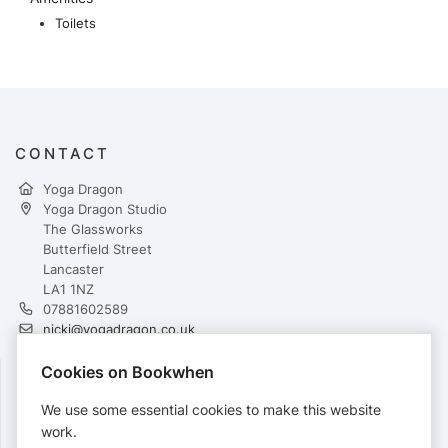
Toilets
CONTACT
Yoga Dragon
Yoga Dragon Studio
The Glassworks
Butterfield Street
Lancaster
LA1 1NZ
07881602589
nicki@yogadragon.co.uk
https://yogadragon.co.uk/
Cookies on Bookwhen
FOLLOW
We use some essential cookies to make this website
work.