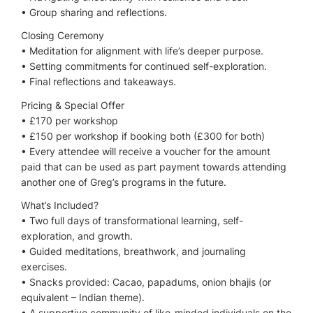
•⁠ ⁠Group sharing and reflections.
Closing Ceremony
•⁠ ⁠Meditation for alignment with life’s deeper purpose.
•⁠ ⁠Setting commitments for continued self-exploration.
•⁠ ⁠Final reflections and takeaways.
Pricing & Special Offer
•⁠ ⁠£170 per workshop
•⁠ ⁠£150 per workshop if booking both (£300 for both)
•⁠ ⁠Every attendee will receive a voucher for the amount
paid that can be used as part payment towards attending
another one of Greg’s programs in the future.
What’s Included?
•⁠ ⁠Two full days of transformational learning, self-
exploration, and growth.
•⁠ ⁠Guided meditations, breathwork, and journaling
exercises.
•⁠ ⁠Snacks provided: Cacao, papadums, onion bhajis (or
equivalent – Indian theme).
•⁠ ⁠A supportive community of like-minded individuals on the