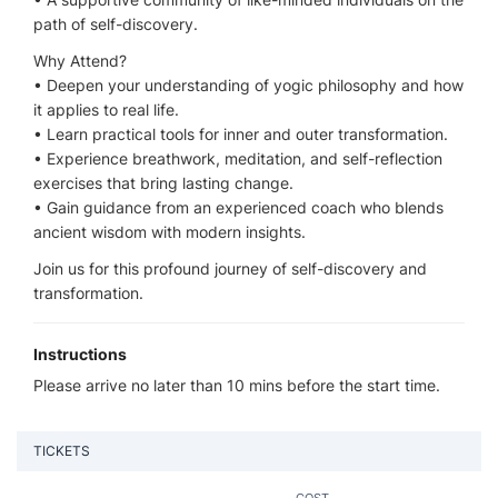
path of self-discovery.
Why Attend?
•⁠ ⁠Deepen your understanding of yogic philosophy and how
it applies to real life.
•⁠ ⁠Learn practical tools for inner and outer transformation.
•⁠ ⁠Experience breathwork, meditation, and self-reflection
exercises that bring lasting change.
•⁠ ⁠Gain guidance from an experienced coach who blends
ancient wisdom with modern insights.
Join us for this profound journey of self-discovery and
transformation.
Instructions
Please arrive no later than 10 mins before the start time.
TICKETS