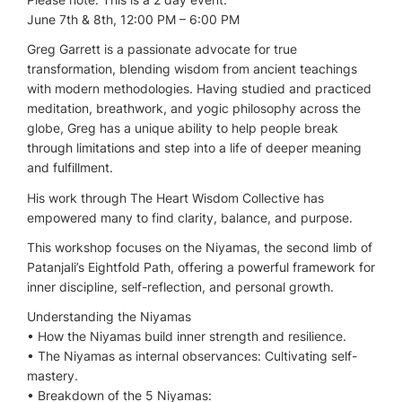
June 7th & 8th, 12:00 PM – 6:00 PM
Greg Garrett is a passionate advocate for true
transformation, blending wisdom from ancient teachings
with modern methodologies. Having studied and practiced
meditation, breathwork, and yogic philosophy across the
globe, Greg has a unique ability to help people break
through limitations and step into a life of deeper meaning
and fulfillment.
His work through The Heart Wisdom Collective has
empowered many to find clarity, balance, and purpose.
This workshop focuses on the Niyamas, the second limb of
Patanjali’s Eightfold Path, offering a powerful framework for
inner discipline, self-reflection, and personal growth.
Understanding the Niyamas
•⁠ ⁠How the Niyamas build inner strength and resilience.
•⁠ ⁠The Niyamas as internal observances: Cultivating self-
mastery.
•⁠ ⁠Breakdown of the 5 Niyamas: