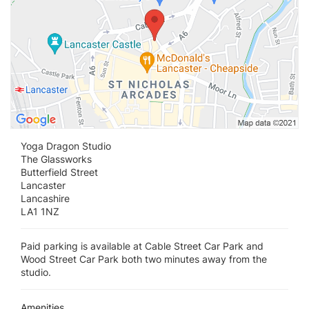
Yoga Dragon Studio
The Glassworks
Butterfield Street
Lancaster
Lancashire
LA1 1NZ
Paid parking is available at Cable Street Car Park and
Wood Street Car Park both two minutes away from the
studio.
Amenities