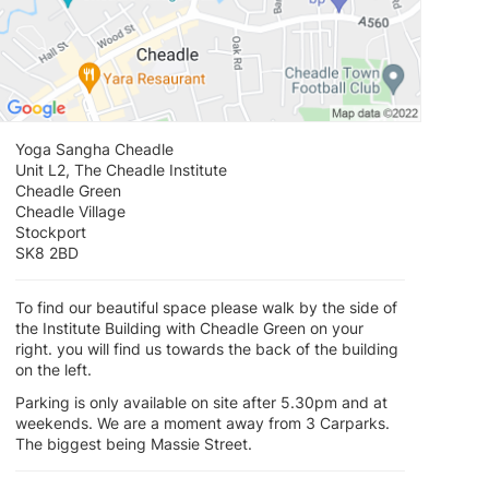
Yoga Sangha Cheadle
Unit L2, The Cheadle Institute
Cheadle Green
Cheadle Village
Stockport
SK8 2BD
To find our beautiful space please walk by the side of
the Institute Building with Cheadle Green on your
right. you will find us towards the back of the building
on the left.
Parking is only available on site after 5.30pm and at
weekends. We are a moment away from 3 Carparks.
The biggest being Massie Street.