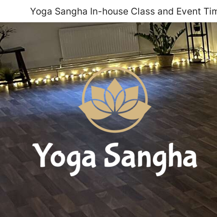
Yoga Sangha In-house Class and Event Tim