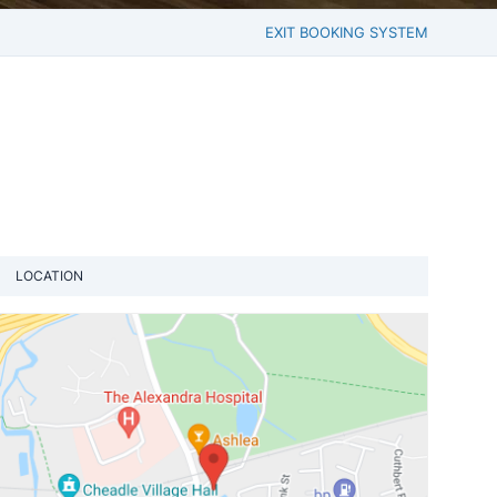
EXIT BOOKING SYSTEM
LOCATION
View loca