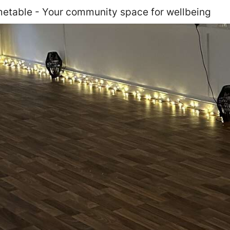
etable - Your community space for wellbeing