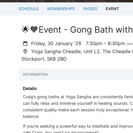
SCHEDULE
MEMBERSHIPS
PASSES
EVENT
🌟🧡Event - Gong Bath wit
Friday, 30 January '26
7:30pm – 8:30pm
GM
Yoga Sangha Cheadle, Unit L2, The Cheadle In
Stockport, SK8 2BD
INFORMATION
Details
Craig’s gong baths at Yoga Sangha are consistently fant
can fully relax and immerse yourself in healing sounds. C
consistent quality make each session truly exceptional
balance.
If you’re seeking a powerful way to meditate and improv
with Craig. You won’t be disappointed!”