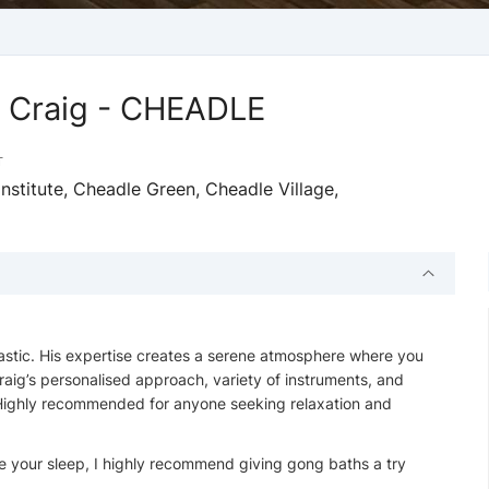
h Craig - CHEADLE
T
stitute, Cheadle Green, Cheadle Village,
astic. His expertise creates a serene atmosphere where you
raig’s personalised approach, variety of instruments, and
. Highly recommended for anyone seeking relaxation and
e your sleep, I highly recommend giving gong baths a try