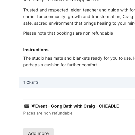
Trusted and respected, elder, teacher and guide with fo
carrier for community, growth and transformation, Craig w
safe, sacred environment that brings healing to your min
Please note that bookings are non refundable
Instructions
The studio has mats and blankets ready for you to use.
perhaps a cushion for further comfort.
TICKETS
🌟Event - Gong Bath with Craig - CHEADLE
Places are non refundable
Add more