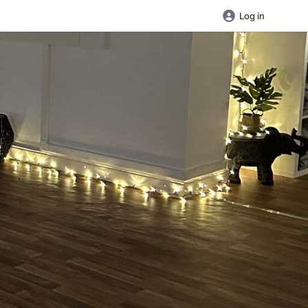
Log in