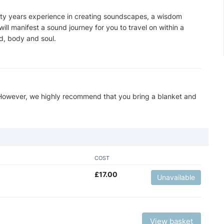
rty years experience in creating soundscapes, a wisdom
ill manifest a sound journey for you to travel on within a
d, body and soul.
 However, we highly recommend that you bring a blanket and
COST
£
17.00
Unavailable
View basket