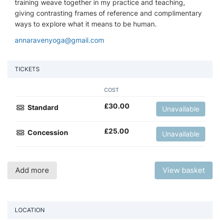
training weave together in my practice and teaching,
giving contrasting frames of reference and complimentary
ways to explore what it means to be human.
annaravenyoga@gmail.com
TICKETS
COST
£
30.00
Standard
Unavailable
£
25.00
Concession
Unavailable
Add more
View basket
LOCATION