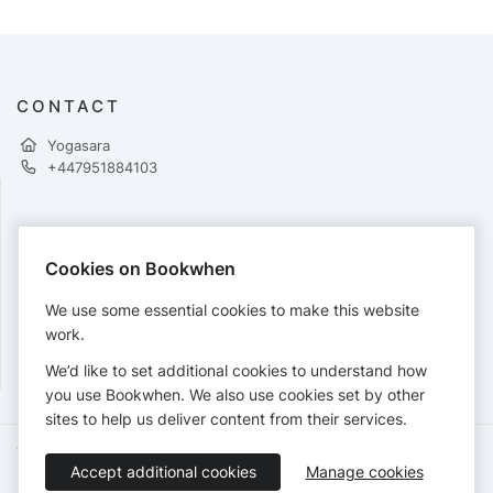
CONTACT
Yogasara
+447951884103
PAYMENTS
Cookies on Bookwhen
Cards accepted:
We use some essential cookies to make this website
work.
We’d like to set additional cookies to understand how
View our
refund policy
.
you use Bookwhen. We also use cookies set by other
sites to help us deliver content from their services.
Terms of Service
Privacy Policy
Accessibility Statement
Accept additional cookies
Manage cookies
English