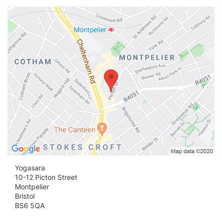
Vi
Yogasara
10-12 Picton Street
Montpelier
Bristol
BS6 5QA