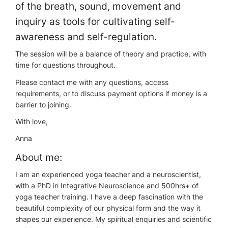
of the breath, sound, movement and
inquiry as tools for cultivating self-
awareness and self-regulation.
The session will be a balance of theory and practice, with
time for questions throughout.
Please contact me with any questions, access
requirements, or to discuss payment options if money is a
barrier to joining.
With love,
Anna
About me:
I am an experienced yoga teacher and a neuroscientist,
with a PhD in Integrative Neuroscience and 500hrs+ of
yoga teacher training. I have a deep fascination with the
beautiful complexity of our physical form and the way it
shapes our experience. My spiritual enquiries and scientific