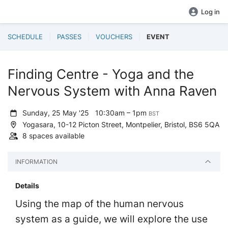
Log in
SCHEDULE
PASSES
VOUCHERS
EVENT
Finding Centre - Yoga and the
Nervous System with Anna Raven
Sunday, 25 May '25
10:30am – 1pm
BST
Yogasara, 10-12 Picton Street, Montpelier, Bristol, BS6 5QA
8 spaces available
INFORMATION
Details
Using the map of the human nervous
system as a guide, we will explore the use