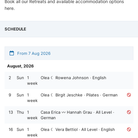
Book all our Retreats and available accommodation options
here.
SCHEDULE
From 7 Aug 2026
August, 2026
2
Sun
1
Olea ☾ Rowena Johnson · English
week
9
Sun
1
Olea ☾ Birgit Jeschke · Pilates · German
week
13
Thu
1
Casa Erica 〰️ Hannah Grau · All Level ·
week
German
16
Sun
1
Olea ☾ Vera Bettiol · All Level · English
week