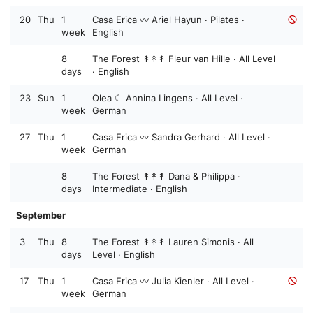
20
Thu
1
Casa Erica 〰️ Ariel Hayun · Pilates ·
week
English
8
The Forest ↟↟↟ Fleur van Hille · All Level
days
· English
23
Sun
1
Olea ☾ Annina Lingens · All Level ·
week
German
27
Thu
1
Casa Erica 〰️ Sandra Gerhard · All Level ·
week
German
8
The Forest ↟↟↟ Dana & Philippa ·
days
Intermediate · English
September
3
Thu
8
The Forest ↟↟↟ Lauren Simonis · All
days
Level · English
17
Thu
1
Casa Erica 〰️ Julia Kienler · All Level ·
week
German