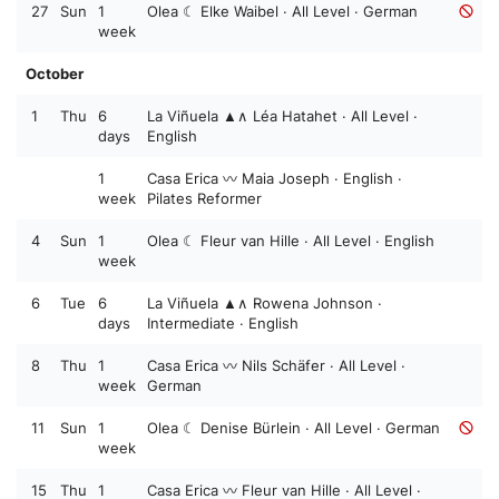
27
Sun
1
Olea ☾ Elke Waibel · All Level · German
week
October
1
Thu
6
La Viñuela ▲∧ Léa Hatahet · All Level ·
days
English
1
Casa Erica 〰️ Maia Joseph · English ·
week
Pilates Reformer
4
Sun
1
Olea ☾ Fleur van Hille · All Level · English
week
6
Tue
6
La Viñuela ▲∧ Rowena Johnson ·
days
Intermediate · English
8
Thu
1
Casa Erica 〰️ Nils Schäfer · All Level ·
week
German
11
Sun
1
Olea ☾ Denise Bürlein · All Level · German
week
15
Thu
1
Casa Erica 〰️ Fleur van Hille · All Level ·