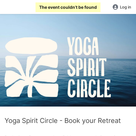
The event couldn’t be found
Log in
Yoga Spirit Circle - Book your Retreat