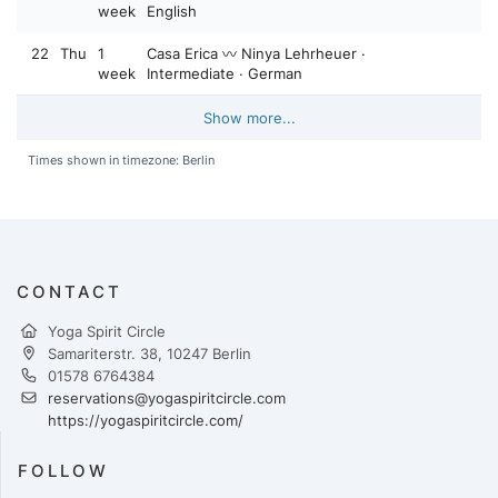
week
English
22
Thu
1
Casa Erica 〰️ Ninya Lehrheuer ·
week
Intermediate · German
Show more...
Times shown in timezone: Berlin
CONTACT
Yoga Spirit Circle
Samariterstr. 38, 10247 Berlin
01578 6764384
reservations@yogaspiritcircle.com
https://yogaspiritcircle.com/
FOLLOW