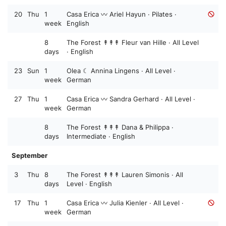
20
Thu
1
Casa Erica 〰️ Ariel Hayun · Pilates ·
week
English
8
The Forest ↟↟↟ Fleur van Hille · All Level
days
· English
23
Sun
1
Olea ☾ Annina Lingens · All Level ·
week
German
27
Thu
1
Casa Erica 〰️ Sandra Gerhard · All Level ·
week
German
8
The Forest ↟↟↟ Dana & Philippa ·
days
Intermediate · English
September
3
Thu
8
The Forest ↟↟↟ Lauren Simonis · All
days
Level · English
17
Thu
1
Casa Erica 〰️ Julia Kienler · All Level ·
week
German