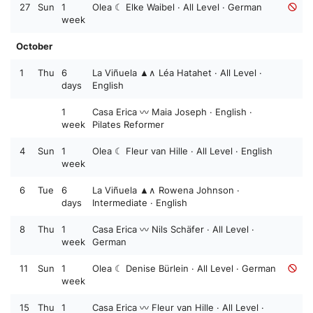
27
Sun
1
Olea ☾ Elke Waibel · All Level · German
week
October
1
Thu
6
La Viñuela ▲∧ Léa Hatahet · All Level ·
days
English
1
Casa Erica 〰️ Maia Joseph · English ·
week
Pilates Reformer
4
Sun
1
Olea ☾ Fleur van Hille · All Level · English
week
6
Tue
6
La Viñuela ▲∧ Rowena Johnson ·
days
Intermediate · English
8
Thu
1
Casa Erica 〰️ Nils Schäfer · All Level ·
week
German
11
Sun
1
Olea ☾ Denise Bürlein · All Level · German
week
15
Thu
1
Casa Erica 〰️ Fleur van Hille · All Level ·