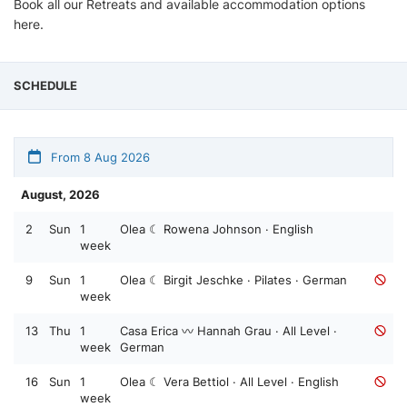
Book all our Retreats and available accommodation options
here.
SCHEDULE
From 8 Aug 2026
August, 2026
2
Sun
1
Olea ☾ Rowena Johnson · English
week
9
Sun
1
Olea ☾ Birgit Jeschke · Pilates · German
week
13
Thu
1
Casa Erica 〰️ Hannah Grau · All Level ·
week
German
16
Sun
1
Olea ☾ Vera Bettiol · All Level · English
week