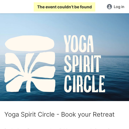
The event couldn’t be found
Log in
Yoga Spirit Circle - Book your Retreat