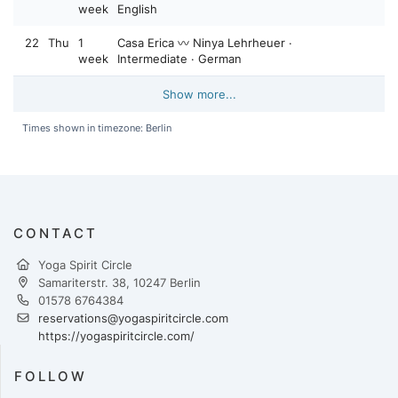
week
English
22
Thu
1
Casa Erica 〰️ Ninya Lehrheuer ·
week
Intermediate · German
Show more...
Times shown in timezone: Berlin
CONTACT
Yoga Spirit Circle
Samariterstr. 38, 10247 Berlin
01578 6764384
reservations@yogaspiritcircle.com
https://yogaspiritcircle.com/
FOLLOW