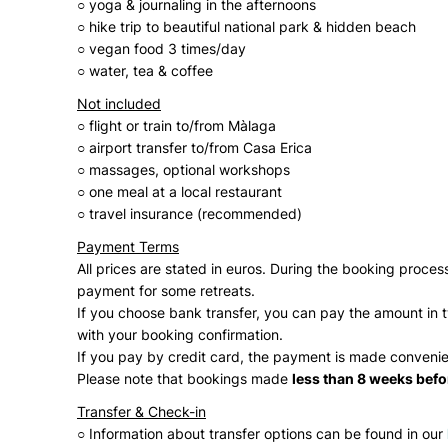
○ yoga & journaling in the afternoons
○ hike trip to beautiful national park & hidden beach
○ vegan food 3 times/day
○ water, tea & coffee
Not included
○ flight or train to/from Màlaga
○ airport transfer to/from Casa Erica
○ massages, optional workshops
○ one meal at a local restaurant
○ travel insurance (recommended)
Payment Terms
All prices are stated in euros. During the booking proc
payment for some retreats.
If you choose bank transfer, you can pay the amount in tw
with your booking confirmation.
If you pay by credit card, the payment is made convenie
Please note that bookings made
less than 8 weeks before
Transfer & Check-in
○ Information about transfer options can be found in our