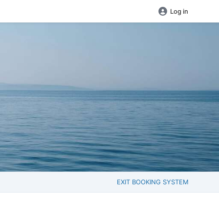
Log in
EXIT BOOKING SYSTEM