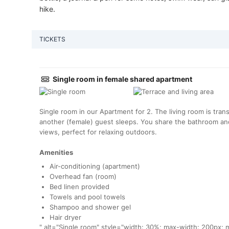
hike.
TICKETS
Single room in female shared apartment
Single room in our Apartment for 2. The living room is tr
another (female) guest sleeps. You share the bathroom and
views, perfect for relaxing outdoors.
Amenities
Air-conditioning (apartment)
Overhead fan (room)
Bed linen provided
Towels and pool towels
Shampoo and shower gel
Hair dryer
" alt="Single room" style="width: 30%; max-width: 200px; m