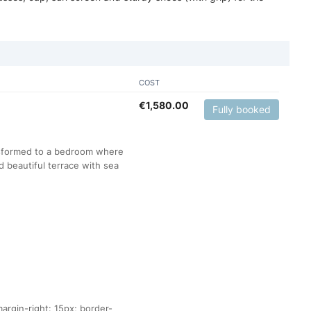
COST
€
1,580.00
Fully booked
ansformed to a bedroom where
 beautiful terrace with sea
argin-right: 15px; border-