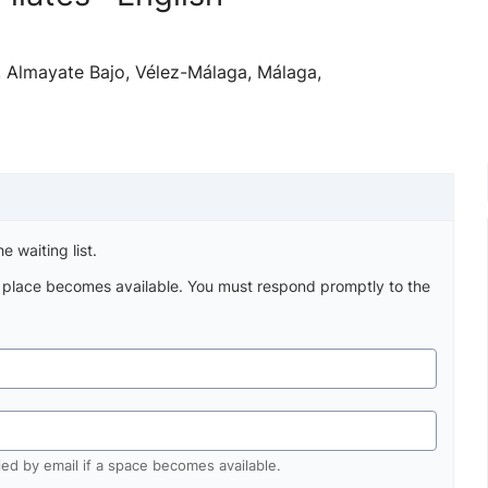
h, Almayate Bajo, Vélez-Málaga, Málaga,
e waiting list.
a place becomes available. You must respond promptly to the
fied by email if a space becomes available.