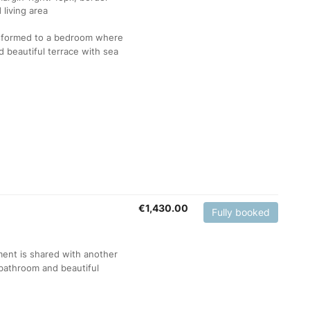
ansformed to a bedroom where
 beautiful terrace with sea
€
1,430.00
Fully booked
ment is shared with another
bathroom and beautiful