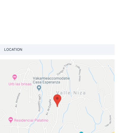
LOCATION
View loca