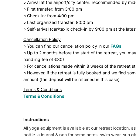
○ Arrival at the airport/city center: recommended by mi
○ First transfer: from 3:00 pm
○ Check-in: from 4:00 pm
○ Last organized transfer: 8:00 pm
○ Self-arrival (car/taxi): check-in by 9:00 pm at the lates
Cancellation Policy
○ You can find our cancellation policy in our
FAQs
.
○ Up to 2 months before the start of the retreat, you may
handling fee of €30)
○ For cancellations made within 8 weeks of the retreat st
○ However, if the retreat is fully booked and we find so
amount (the deposit will be retained in this case)
Terms & Conditions
Terms & Conditions
Instructions
All yoga equipment is available at our retreat location, as
bottle, a journal & pen for some notes, swim wear, sun gl