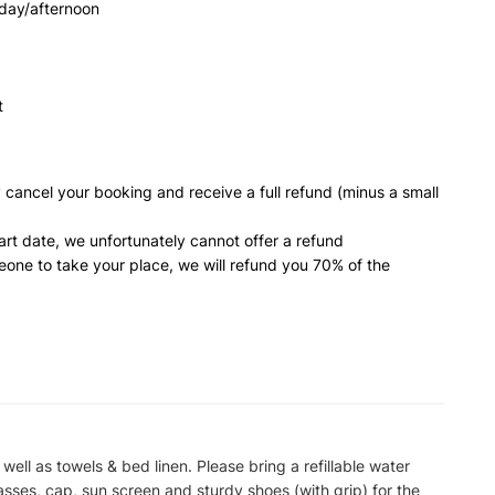
dday/afternoon
t
 cancel your booking and receive a full refund (minus a small
art date, we unfortunately cannot offer a refund
meone to take your place, we will refund you 70% of the
 well as towels & bed linen. Please bring a refillable water
asses, cap, sun screen and sturdy shoes (with grip) for the