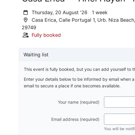
Thursday, 20 August '26 1 week
Casa Erica, Calle Portugal 1, Urb. Niza Beac
29749
Fully booked
Waiting list
This event is fully booked, but you can add yourself to th
Enter your details below to be informed by email when 
email to secure a place if one becomes available.
Your name (required)
Email address (required)
You will be noti