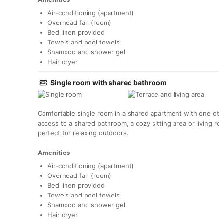
Air-conditioning (apartment)
Overhead fan (room)
Bed linen provided
Towels and pool towels
Shampoo and shower gel
Hair dryer
Single room with shared bathroom
Comfortable single room in a shared apartment with one o
access to a shared bathroom, a cozy sitting area or living 
perfect for relaxing outdoors.
Amenities
Air-conditioning (apartment)
Overhead fan (room)
Bed linen provided
Towels and pool towels
Shampoo and shower gel
Hair dryer