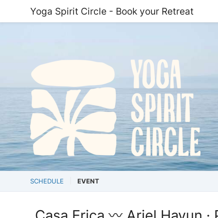
Yoga Spirit Circle - Book your Retreat
SCHEDULE
EVENT
Casa Erica 〰️ Ariel Hayun · P