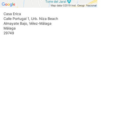
Casa Erica
Calle Portugal 1, Urb. Niza Beach
Almayate Bajo, Vélez-Málaga
Málaga
29749