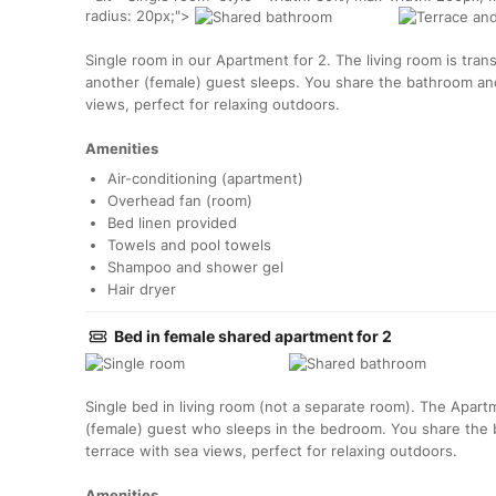
radius: 20px;">
Single room in our Apartment for 2. The living room is tr
another (female) guest sleeps. You share the bathroom and
views, perfect for relaxing outdoors.
Amenities
Air-conditioning (apartment)
Overhead fan (room)
Bed linen provided
Towels and pool towels
Shampoo and shower gel
Hair dryer
Bed in female shared apartment for 2
Single bed in living room (not a separate room). The Apart
(female) guest who sleeps in the bedroom. You share the 
terrace with sea views, perfect for relaxing outdoors.
Amenities