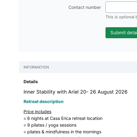
Contact number
This is optional
INFORMATION
Details
Inner Stability with Ariel 20- 26 August 2026
Retreat description
Price includes
○ 6 nights at Casa Erica retreat location
○ 9 pilates / yoga sessions
○ pilates & mindfulness in the mornings