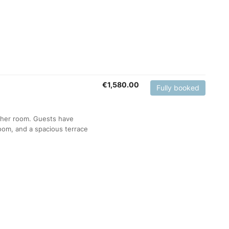
€
1,580.00
Fully booked
ther room. Guests have
room, and a spacious terrace