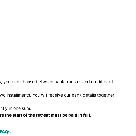
ess, you can choose between bank transfer and credit card
o installments. You will receive our bank details together
ntly in one sum.
 the start of the retreat must be paid in full.
FAQs
.