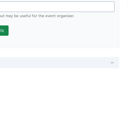
 but may be useful for the event organiser.