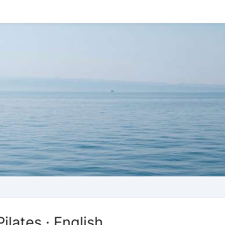
ilates · English