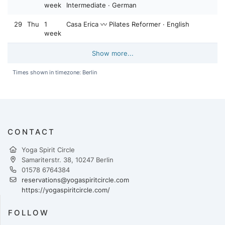
week
Intermediate · German
29
Thu
1
Casa Erica 〰️ Pilates Reformer · English
week
Show more...
Times shown in timezone: Berlin
CONTACT
Yoga Spirit Circle
Samariterstr. 38, 10247 Berlin
01578 6764384
reservations@yogaspiritcircle.com
https://yogaspiritcircle.com/
FOLLOW