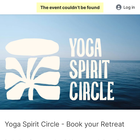
The event couldn’t be found
Log in
Yoga Spirit Circle - Book your Retreat