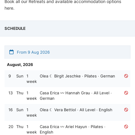
Book all our Retreats and available accommodation options
here.
SCHEDULE
From 9 Aug 2026
August, 2026
9
Sun
1
Olea ☾ Birgit Jeschke · Pilates · German
week
13
Thu
1
Casa Erica 〰️ Hannah Grau · All Level ·
week
German
16
Sun
1
Olea ☾ Vera Bettiol · All Level · English
week
20
Thu
1
Casa Erica 〰️ Ariel Hayun · Pilates ·
week
English