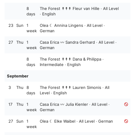
8
The Forest ↟↟↟ Fleur van Hille · All Level
days
· English
23
Sun
1
Olea ☾ Annina Lingens · All Level ·
week
German
27
Thu
1
Casa Erica 〰️ Sandra Gerhard · All Level ·
week
German
8
The Forest ↟↟↟ Dana & Philippa ·
days
Intermediate · English
September
3
Thu
8
The Forest ↟↟↟ Lauren Simonis · All
days
Level · English
17
Thu
1
Casa Erica 〰️ Julia Kienler · All Level ·
week
German
27
Sun
1
Olea ☾ Elke Waibel · All Level · German
week