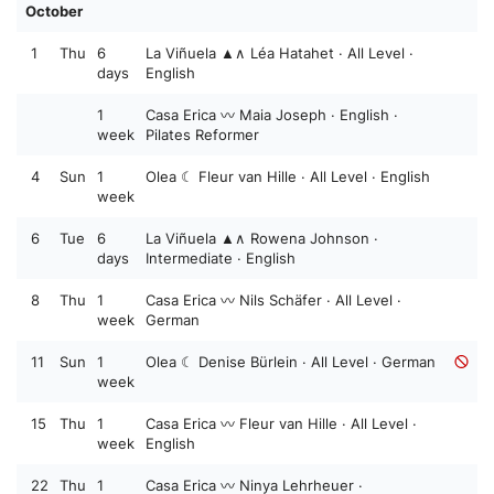
October
1
Thu
6
La Viñuela ▲∧ Léa Hatahet · All Level ·
days
English
1
Casa Erica 〰️ Maia Joseph · English ·
week
Pilates Reformer
4
Sun
1
Olea ☾ Fleur van Hille · All Level · English
week
6
Tue
6
La Viñuela ▲∧ Rowena Johnson ·
days
Intermediate · English
8
Thu
1
Casa Erica 〰️ Nils Schäfer · All Level ·
week
German
11
Sun
1
Olea ☾ Denise Bürlein · All Level · German
week
15
Thu
1
Casa Erica 〰️ Fleur van Hille · All Level ·
week
English
22
Thu
1
Casa Erica 〰️ Ninya Lehrheuer ·