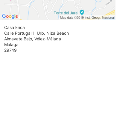
Casa Erica
Calle Portugal 1, Urb. Niza Beach
Almayate Bajo, Vélez-Málaga
Málaga
29749