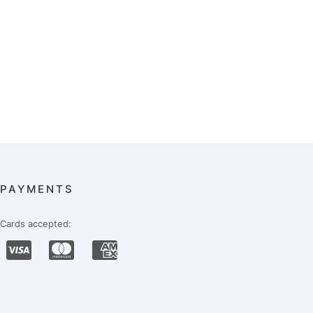
PAYMENTS
Cards accepted: