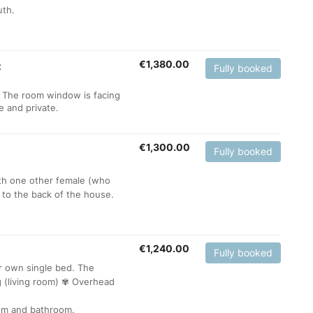
uth.
€
1,380.00
t
Fully booked
 The room window is facing
te and private.
€
1,300.00
Fully booked
ith one other female (who
 to the back of the house.
€
1,240.00
Fully booked
ur own single bed. The
g (living room) ✾ Overhead
oom and bathroom.