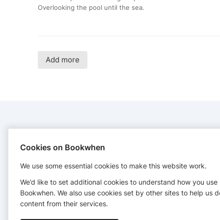
Overlooking the pool until the sea.
Add more
CONTACT
Cookies on Bookwhen
Yoga Spirit Circle
We use some essential cookies to make this website work.
Samariterstr. 38, 10247 Berlin
01578 6764384
We’d like to set additional cookies to understand how you use
reservations@yogaspiritcircle.com
Bookwhen. We also use cookies set by other sites to help us d
https://yogaspiritcircle.com/
content from their services.