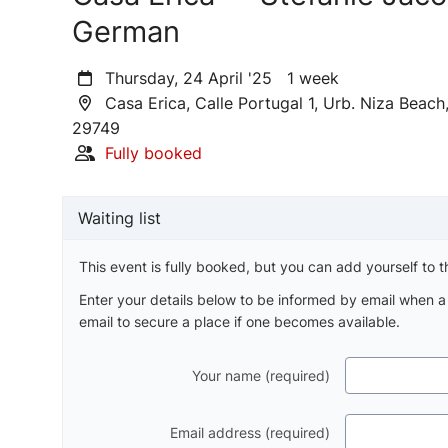
German
Thursday, 24 April '25 1 week
Casa Erica, Calle Portugal 1, Urb. Niza Beac
29749
Fully booked
Waiting list
This event is fully booked, but you can add yourself to th
Enter your details below to be informed by email when 
email to secure a place if one becomes available.
Your name (required)
Email address (required)