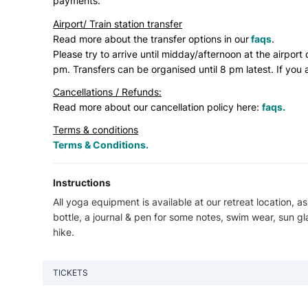
payments.
Airport/ Train station transfer
Read more about the transfer options in our
faqs
.
Please try to arrive until midday/afternoon at the airport 
pm. Transfers can be organised until 8 pm latest. If you a
Cancellations / Refunds:
Read more about our cancellation policy here:
faqs.
Terms & conditions
Terms & Conditions.
Instructions
All yoga equipment is available at our retreat location, as
bottle, a journal & pen for some notes, swim wear, sun gl
hike.
TICKETS