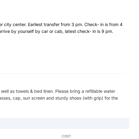
or city center. Earliest transfer from 3 pm. Check- in is from 4
rrive by yourself by car or cab, latest check- in is 9 pm.
 well as towels & bed linen. Please bring a refillable water
asses, cap, sun screen and sturdy shoes (with grip) for the
COST