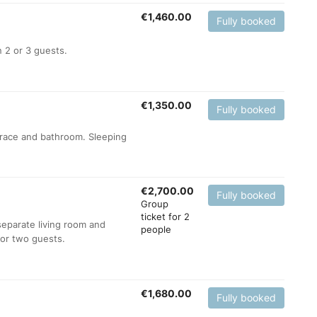
€
1,460.00
Fully booked
 2 or 3 guests.
€
1,350.00
Fully booked
errace and bathroom. Sleeping
€
2,700.00
Fully booked
Group
ticket for 2
separate living room and
people
for two guests.
€
1,680.00
Fully booked