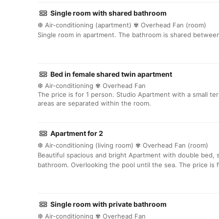
Single room with shared bathroom
❆ Air-conditioning (apartment) ✾ Overhead Fan (room)
Single room in apartment. The bathroom is shared between
Bed in female shared twin apartment
❆ Air-conditioning ✾ Overhead Fan
The price is for 1 person. Studio Apartment with a small t
areas are separated within the room.
Apartment for 2
❆ Air-conditioning (living room) ✾ Overhead Fan (room)
Beautiful spacious and bright Apartment with double bed, 
bathroom. Overlooking the pool until the sea. The price is 
Single room with private bathroom
❆ Air-conditioning ✾ Overhead Fan