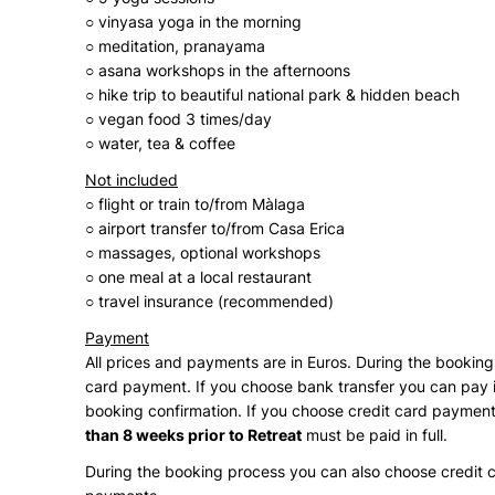
○ vinyasa yoga in the morning
○ meditation, pranayama
○ asana workshops in the afternoons
○ hike trip to beautiful national park & hidden beach
○ vegan food 3 times/day
○ water, tea & coffee
Not included
○ flight or train to/from Màlaga
○ airport transfer to/from Casa Erica
○ massages, optional workshops
○ one meal at a local restaurant
○ travel insurance (recommended)
Payment
All prices and payments are in Euros. During the booki
card payment. If you choose bank transfer you can pay in
booking confirmation. If you choose credit card payment
than 8 weeks prior to Retreat
must be paid in full.
During the booking process you can also choose credit 