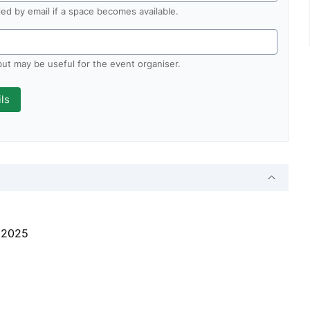
fied by email if a space becomes available.
 but may be useful for the event organiser.
l 2025