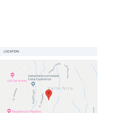
LOCATION
View loca