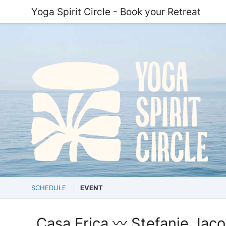
Yoga Spirit Circle - Book your Retreat
SCHEDULE
EVENT
Casa Erica 〰️ Stefanie Jaco