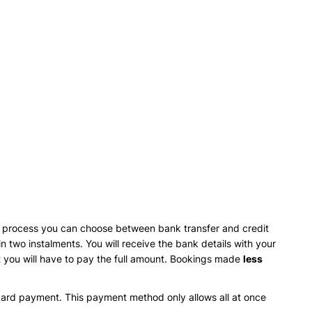
ng process you can choose between bank transfer and credit
 two instalments. You will receive the bank details with your
 you will have to pay the full amount. Bookings made
less
card payment. This payment method only allows all at once