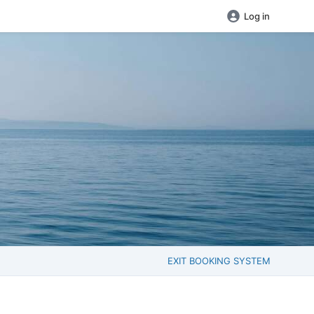
Log in
EXIT BOOKING SYSTEM