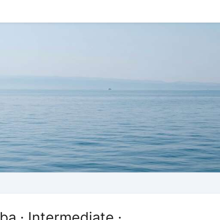
ba · Intermediate ·