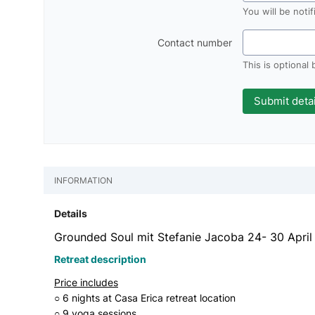
You will be noti
Contact number
This is optional
INFORMATION
Details
Grounded Soul mit Stefanie Jacoba 24- 30 Apri
Retreat description
Price includes
○ 6 nights at Casa Erica retreat location
○ 9 yoga sessions