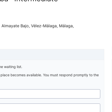
h, Almayate Bajo, Vélez-Málaga, Málaga,
e waiting list.
a place becomes available. You must respond promptly to the