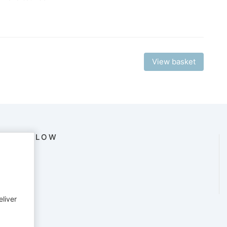
View basket
FOLLOW
eliver