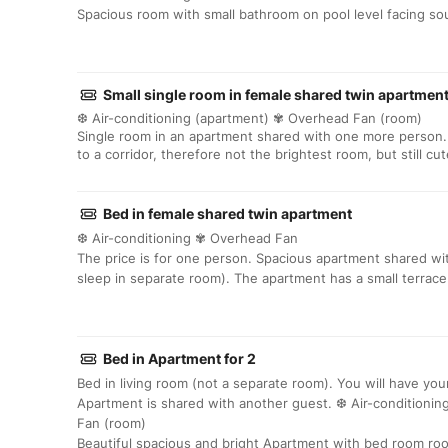
Spacious room with small bathroom on pool level facing so
Small single room in female shared twin apartmen
❆ Air-conditioning (apartment) ✾ Overhead Fan (room)
Single room in an apartment shared with one more person.
to a corridor, therefore not the brightest room, but still cu
Bed in female shared twin apartment
❆ Air-conditioning ✾ Overhead Fan
The price is for one person. Spacious apartment shared w
sleep in separate room). The apartment has a small terrace
Bed in Apartment for 2
Bed in living room (not a separate room). You will have yo
Apartment is shared with another guest. ❆ Air-conditionin
Fan (room)
Beautiful spacious and bright Apartment with bed room r