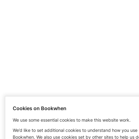
Cookies on Bookwhen
We use some essential cookies to make this website work.
We’d like to set additional cookies to understand how you use
Bookwhen. We also use cookies set by other sites to help us d