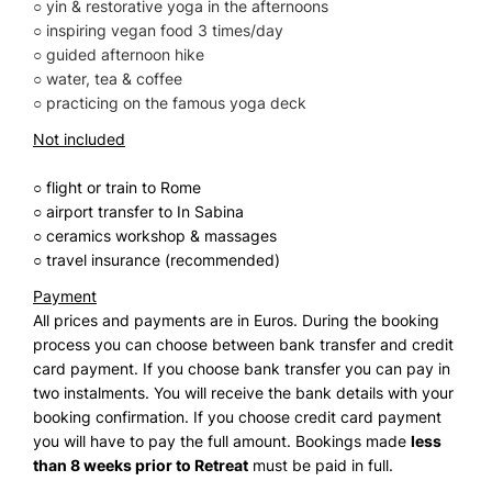
○ yin & restorative yoga in the afternoons
○ inspiring vegan food 3 times/day
○ guided afternoon hike
○ water, tea & coffee
○ practicing on the famous yoga deck
Not included
○ flight or train to Rome
○ airport transfer to In Sabina
○ ceramics workshop & massages
○ travel insurance (recommended)
Payment
All prices and payments are in Euros. During the booking
process you can choose between bank transfer and credit
card payment. If you choose bank transfer you can pay in
two instalments. You will receive the bank details with your
booking confirmation. If you choose credit card payment
you will have to pay the full amount. Bookings made
less
than 8 weeks prior to Retreat
must be paid in full.