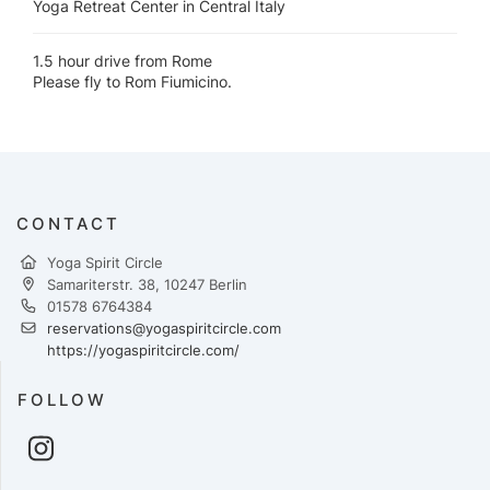
Yoga Retreat Center in Central Italy
1.5 hour drive from Rome
Please fly to Rom Fiumicino.
CONTACT
Yoga Spirit Circle
Samariterstr. 38, 10247 Berlin
01578 6764384
reservations@yogaspiritcircle.com
https://yogaspiritcircle.com/
FOLLOW