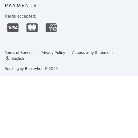
PAYMENTS
Cards accepted:
Terms of Service
Privacy Policy
Accessibility Statement
English
Booking by
Bookwhen
© 2026