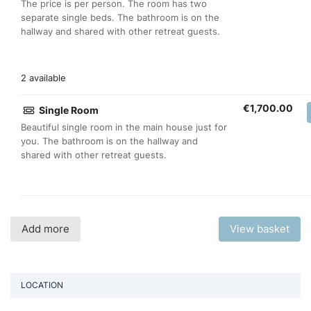
The price is per person. The room has two
separate single beds. The bathroom is on the
hallway and shared with other retreat guests.
2 available
€
1,700.00
Single Room
Beautiful single room in the main house just for
you. The bathroom is on the hallway and
shared with other retreat guests.
Add more
View basket
LOCATION