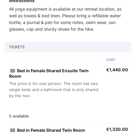
Instructions
All yoga equipment is available at our retreat location, as
well as towels & bed linen. Please bring a refillable water
bottle, a journal & pen for some notes, swim wear, sun
glasses, cap and sturdy shoes for the hike.
TICKETS
COST
€
1,440.00
Bed in Female Shared Ensuite Twin
Room
The price is for one person. The room has two
single beds and a bathroom that is only shared
by the two.
5 available
€
1,330.00
Bed in Female Shared Twin Room