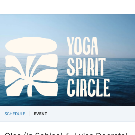
SCHEDULE
EVENT