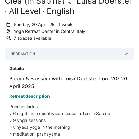
Olea (In Sabina) ☾ Luisa Doerstel
· All Level · English
Sunday, 20 April '25 1 week
Yoga Retreat Center in Central Italy
7 spaces available
INFORMATION
Details
Bloom & Blossom with Luisa Doerstel from 20- 26
April 2025
Retreat description
Price includes
○ 6 nights in a countryside house in Torri InSabina
○ 9 yoga sessions
○ vinyasa yoga in the morning
○ meditation, pranayama