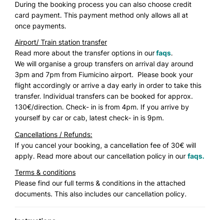
During the booking process you can also choose credit
card payment. This payment method only allows all at
once payments.
Airport/ Train station transfer
Read more about the transfer options in our
faqs
.
We will organise a group transfers on arrival day around
3pm and 7pm from Fiumicino airport. Please book your
flight accordingly or arrive a day early in order to take this
transfer. Individual transfers can be booked for approx.
130€/direction. Check- in is from 4pm. If you arrive by
yourself by car or cab, latest check- in is 9pm.
Cancellations / Refunds:
If you cancel your booking, a cancellation fee of 30€ will
apply. Read more about our cancellation policy in our
faqs.
Terms & conditions
Please find our full terms & conditions in the attached
documents. This also includes our cancellation policy.