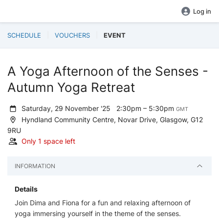
Log in
SCHEDULE
VOUCHERS
EVENT
A Yoga Afternoon of the Senses -
Autumn Yoga Retreat
Saturday, 29 November '25
2:30pm – 5:30pm
GMT
Hyndland Community Centre, Novar Drive, Glasgow, G12
9RU
Only 1 space left
INFORMATION
Details
Join Dima and Fiona for a fun and relaxing afternoon of
yoga immersing yourself in the theme of the senses.