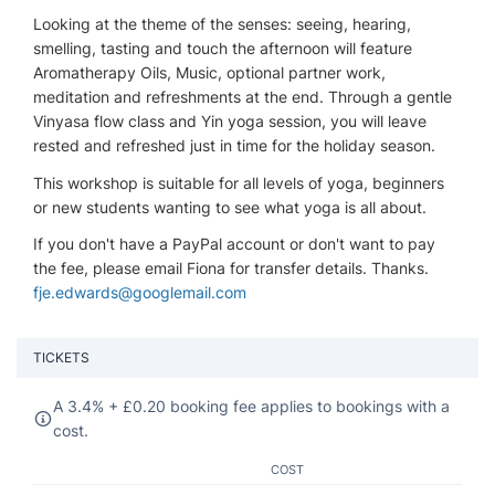
Looking at the theme of the senses: seeing, hearing,
smelling, tasting and touch the afternoon will feature
Aromatherapy Oils, Music, optional partner work,
meditation and refreshments at the end. Through a gentle
Vinyasa flow class and Yin yoga session, you will leave
rested and refreshed just in time for the holiday season.
This workshop is suitable for all levels of yoga, beginners
or new students wanting to see what yoga is all about.
If you don't have a PayPal account or don't want to pay
the fee, please email Fiona for transfer details. Thanks.
fje.edwards@googlemail.com
TICKETS
A 3.4% +
£
0.20 booking fee applies to bookings with a
cost.
COST