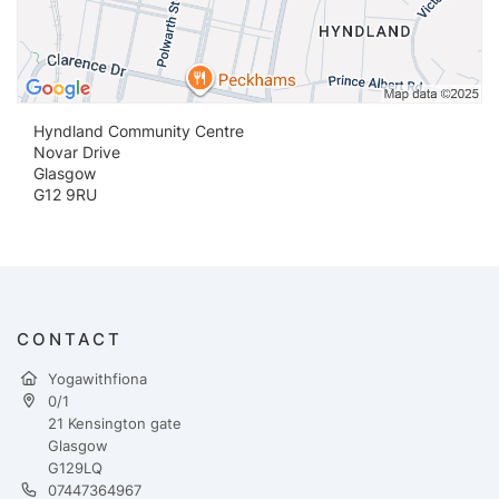
Hyndland Community Centre
Novar Drive
Glasgow
G12 9RU
CONTACT
Yogawithfiona
0/1
21 Kensington gate
Glasgow
G129LQ
07447364967