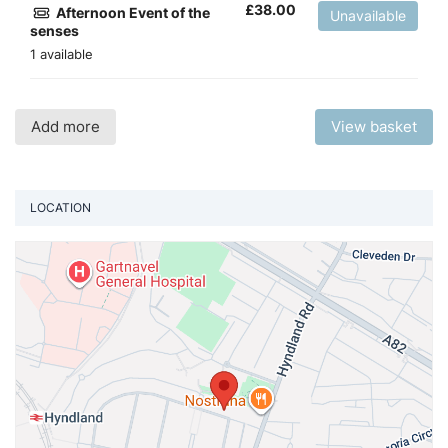
£
38.00
Afternoon Event of the
Unavailable
senses
1 available
Add more
View basket
LOCATION
Vi