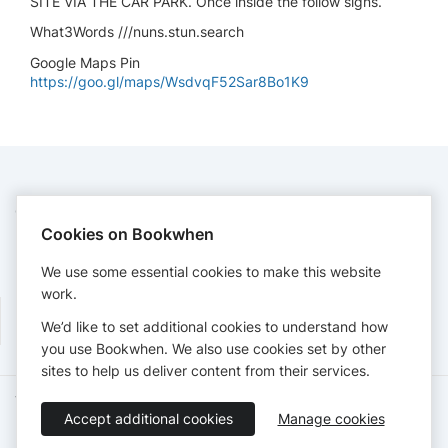
SITE VIA THE CAR PARK. Once inside the follow signs.
What3Words ///nuns.stun.search
Google Maps Pin
https://goo.gl/maps/WsdvqF52Sar8Bo1K9
CONTACT
Cookies on Bookwhen
Yorkshiredales
rallysec@ydcc.co.uk
We use some essential cookies to make this website
http://ydcc.co.uk
work.
We’d like to set additional cookies to understand how
you use Bookwhen. We also use cookies set by other
sites to help us deliver content from their services.
Terms of Service
Privacy Policy
Accessibility Statement
Accept additional cookies
Manage cookies
English