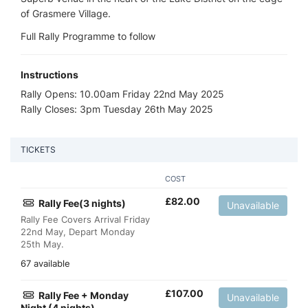
of Grasmere Village.
Full Rally Programme to follow
Instructions
Rally Opens: 10.00am Friday 22nd May 2025
Rally Closes: 3pm Tuesday 26th May 2025
TICKETS
COST
£
82.00
Rally Fee(3 nights)
Unavailable
Rally Fee Covers Arrival Friday
22nd May, Depart Monday
25th May.
67 available
£
107.00
Rally Fee + Monday
Unavailable
Night (4 nights)