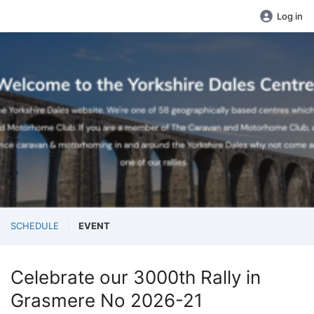
Log in
SCHEDULE
EVENT
Celebrate our 3000th Rally in
Grasmere No 2026-21