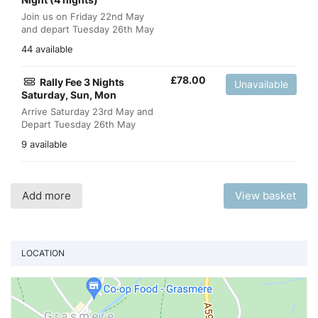
Join us on Friday 22nd May
and depart Tuesday 26th May
44 available
£
78.00
Rally Fee 3 Nights
Unavailable
Saturday, Sun, Mon
Arrive Saturday 23rd May and
Depart Tuesday 26th May
9 available
Add more
View basket
LOCATION
Vi