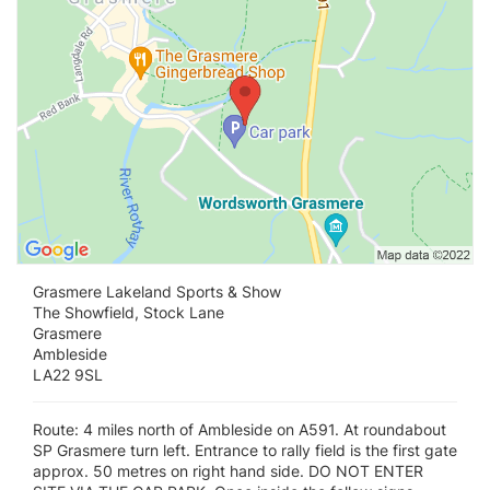
Grasmere Lakeland Sports & Show
The Showfield, Stock Lane
Grasmere
Ambleside
LA22 9SL
Route: 4 miles north of Ambleside on A591. At roundabout
SP Grasmere turn left. Entrance to rally field is the first gate
approx. 50 metres on right hand side. DO NOT ENTER