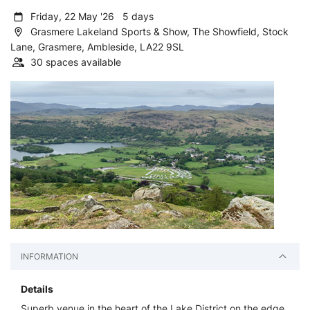
Friday, 22 May '26 5 days
Grasmere Lakeland Sports & Show, The Showfield, Stock
Lane, Grasmere, Ambleside, LA22 9SL
30 spaces available
INFORMATION
Details
Superb venue in the heart of the Lake District on the edge