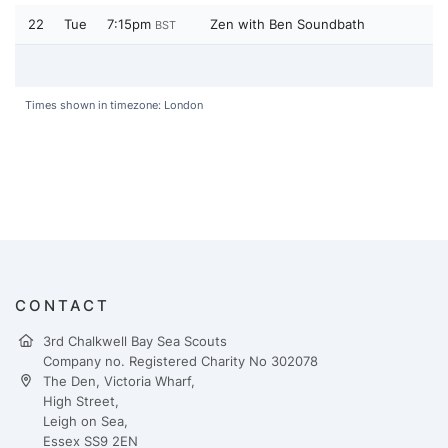
22
Tue
7:15pm
Zen with Ben Soundbath
BST
Times shown in timezone: London
CONTACT
3rd Chalkwell Bay Sea Scouts
Company no. Registered Charity No 302078
The Den, Victoria Wharf,
High Street,
Leigh on Sea,
Essex SS9 2EN