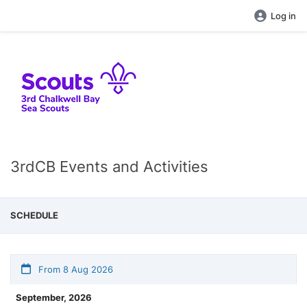
Log in
3rdCB Events and Activities
SCHEDULE
From 8 Aug 2026
September, 2026