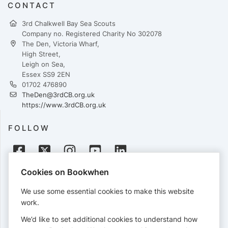
CONTACT
3rd Chalkwell Bay Sea Scouts
Company no. Registered Charity No 302078
The Den, Victoria Wharf,
High Street,
Leigh on Sea,
Essex SS9 2EN
01702 476890
TheDen@3rdCB.org.uk
https://www.3rdCB.org.uk
FOLLOW
Cookies on Bookwhen
PAYMENTS
We use some essential cookies to make this website
Cards accepted:
work.
We’d like to set additional cookies to understand how