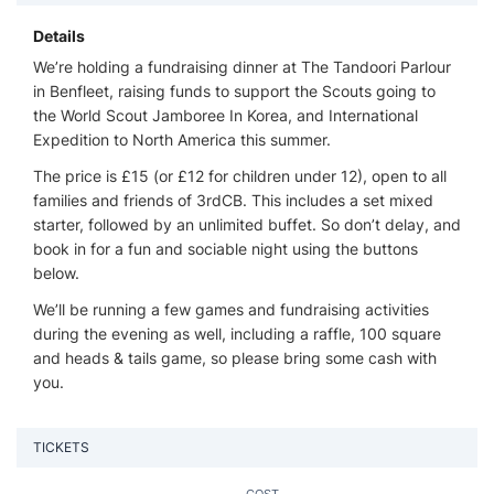
Details
We’re holding a fundraising dinner at The Tandoori Parlour
in Benfleet, raising funds to support the Scouts going to
the World Scout Jamboree In Korea, and International
Expedition to North America this summer.
The price is £15 (or £12 for children under 12), open to all
families and friends of 3rdCB. This includes a set mixed
starter, followed by an unlimited buffet. So don’t delay, and
book in for a fun and sociable night using the buttons
below.
We’ll be running a few games and fundraising activities
during the evening as well, including a raffle, 100 square
and heads & tails game, so please bring some cash with
you.
TICKETS