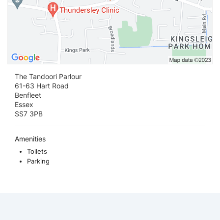
The Tandoori Parlour
61-63 Hart Road
Benfleet
Essex
SS7 3PB
Amenities
Toilets
Parking