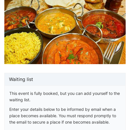
Waiting list
This event is fully booked, but you can add yourself to the
waiting list.
Enter your details below to be informed by email when a
place becomes available. You must respond promptly to
the email to secure a place if one becomes available.