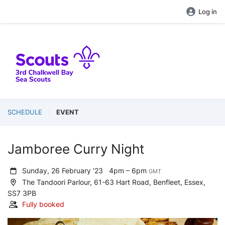
Log in
SCHEDULE
EVENT
Jamboree Curry Night
Sunday, 26 February '23
4pm – 6pm
GMT
The Tandoori Parlour, 61-63 Hart Road, Benfleet, Essex,
SS7 3PB
Fully booked