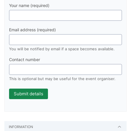
Your name (required)
Email address (required)
You will be notified by email if a space becomes available.
Contact number
This is optional but may be useful for the event organiser.
INFORMATION