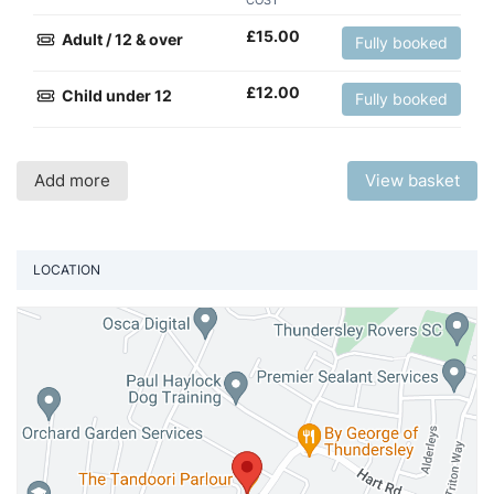
COST
£
15.00
Adult / 12 & over
Fully booked
£
12.00
Child under 12
Fully booked
Add more
View basket
LOCATION
Vi