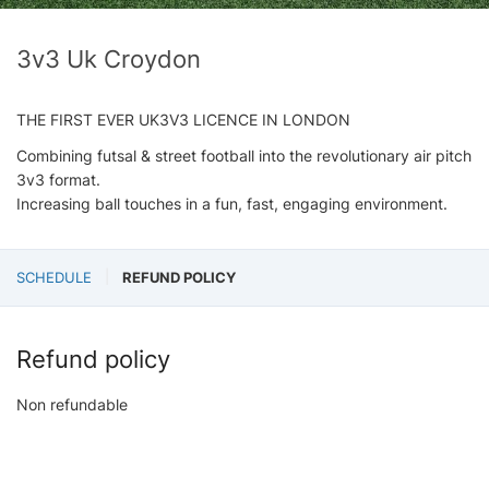
3v3 Uk Croydon
THE FIRST EVER UK3V3 LICENCE IN LONDON
Combining futsal & street football into the revolutionary air pitch
3v3 format.
Increasing ball touches in a fun, fast, engaging environment.
SCHEDULE
REFUND POLICY
Refund policy
Non refundable