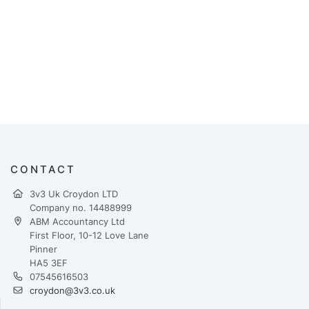
CONTACT
3v3 Uk Croydon LTD
Company no. 14488999
ABM Accountancy Ltd
First Floor, 10-12 Love Lane
Pinner
HA5 3EF
07545616503
croydon@3v3.co.uk