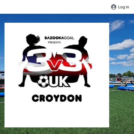
Log in