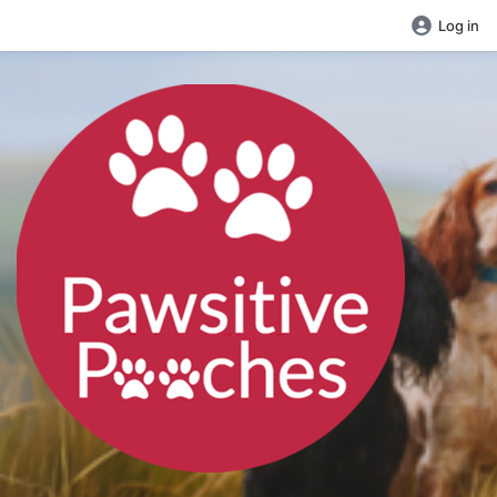
Log in