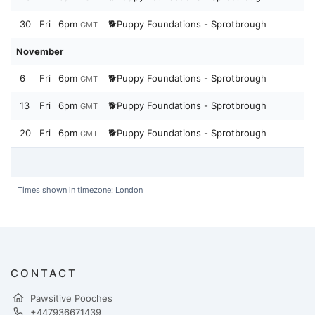
30
Fri
6pm
🐕Puppy Foundations - Sprotbrough
GMT
November
6
Fri
6pm
🐕Puppy Foundations - Sprotbrough
GMT
13
Fri
6pm
🐕Puppy Foundations - Sprotbrough
GMT
20
Fri
6pm
🐕Puppy Foundations - Sprotbrough
GMT
Times shown in timezone: London
CONTACT
Pawsitive Pooches
+447936671439