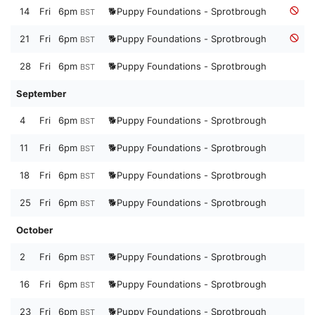
14
Fri
6pm
🐕Puppy Foundations - Sprotbrough
BST
21
Fri
6pm
🐕Puppy Foundations - Sprotbrough
BST
28
Fri
6pm
🐕Puppy Foundations - Sprotbrough
BST
September
4
Fri
6pm
🐕Puppy Foundations - Sprotbrough
BST
11
Fri
6pm
🐕Puppy Foundations - Sprotbrough
BST
18
Fri
6pm
🐕Puppy Foundations - Sprotbrough
BST
25
Fri
6pm
🐕Puppy Foundations - Sprotbrough
BST
October
2
Fri
6pm
🐕Puppy Foundations - Sprotbrough
BST
16
Fri
6pm
🐕Puppy Foundations - Sprotbrough
BST
23
Fri
6pm
🐕Puppy Foundations - Sprotbrough
BST