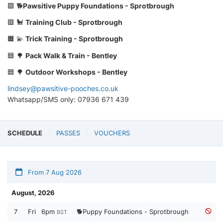
🟩 🐕
Pawsitive Puppy Foundations - Sprotbrough
🟥 🐩
Training Club - Sprotbrough
🟧 💫
Trick Training - Sprotbrough
🟦 🌳
Pack Walk & Train - Bentley
🟦 🌳
Outdoor Workshops - Bentley
lindsey@pawsitive-pooches.co.uk
Whatsapp/SMS only: 07936 671 439
SCHEDULE
PASSES
VOUCHERS
From 7 Aug 2026
August, 2026
7
Fri
6pm
🐕Puppy Foundations - Sprotbrough
BST