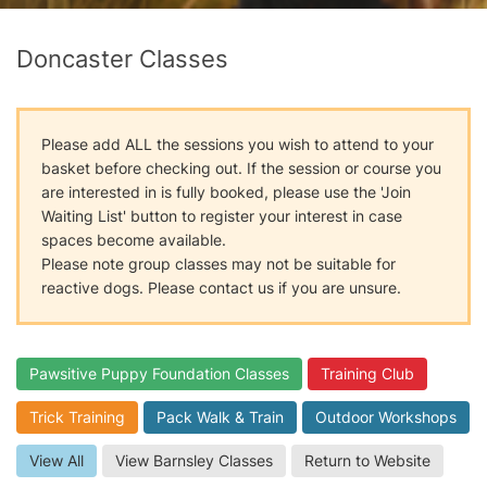
Doncaster Classes
Please add ALL the sessions you wish to attend to your
basket before checking out. If the session or course you
are interested in is fully booked, please use the 'Join
Waiting List' button to register your interest in case
spaces become available.
Please note group classes may not be suitable for
reactive dogs. Please contact us if you are unsure.
Pawsitive Puppy Foundation Classes
Training Club
Trick Training
Pack Walk & Train
Outdoor Workshops
View All
View Barnsley Classes
Return to Website