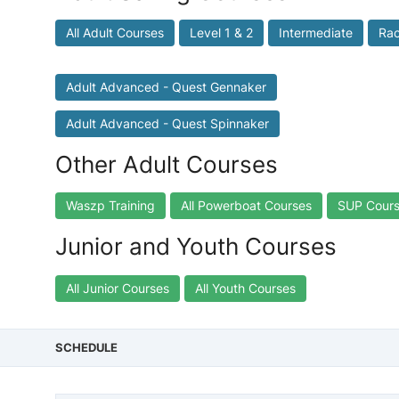
All Adult Courses
Level 1 & 2
Intermediate
Rac
Adult Advanced - Quest Gennaker
Adult Advanced - Quest Spinnaker
Other Adult Courses
Waszp Training
All Powerboat Courses
SUP Cour
Junior and Youth Courses
All Junior Courses
All Youth Courses
SCHEDULE