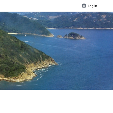
Log in