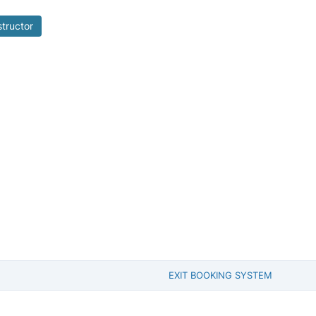
structor
EXIT BOOKING SYSTEM