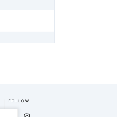
FOLLOW