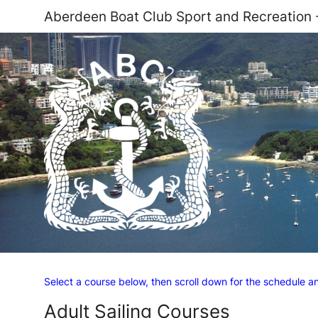
Aberdeen Boat Club Sport and Recreation
Select a course below, then scroll down for the schedule 
Adult Sailing Courses