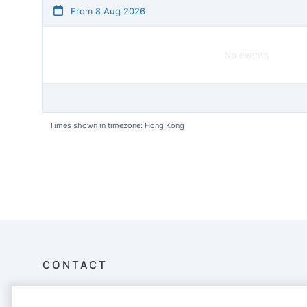
From 8 Aug 2026
No events
Times shown in timezone: Hong Kong
CONTACT
Aberdeen Boat Club