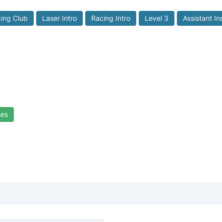
ing Club
Laser Intro
Racing Intro
Level 3
Assistant In
ses