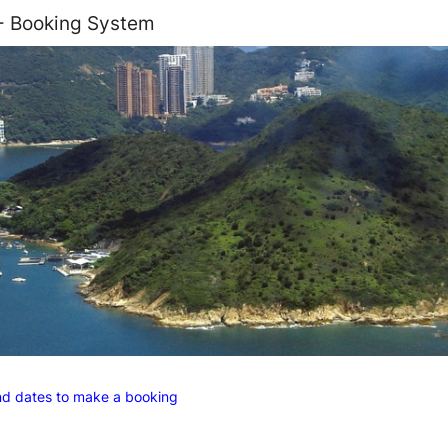
 - Booking System
and dates to make a booking