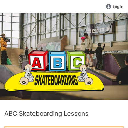
Log in
ABC Skateboarding Lessons