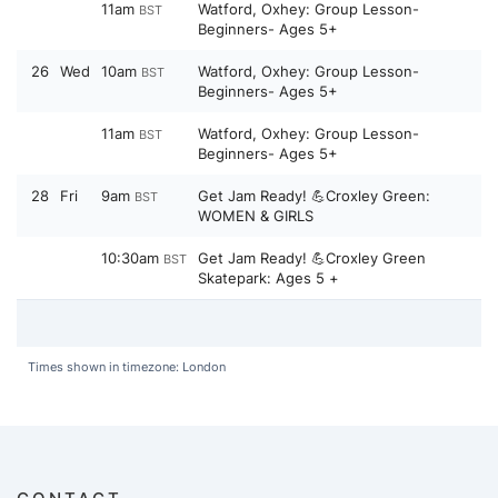
11am
Watford, Oxhey: Group Lesson-
BST
Beginners- Ages 5+
26
Wed
10am
Watford, Oxhey: Group Lesson-
BST
Beginners- Ages 5+
11am
Watford, Oxhey: Group Lesson-
BST
Beginners- Ages 5+
28
Fri
9am
Get Jam Ready! 💪Croxley Green:
BST
WOMEN & GIRLS
10:30am
Get Jam Ready! 💪Croxley Green
BST
Skatepark: Ages 5 +
Times shown in timezone: London