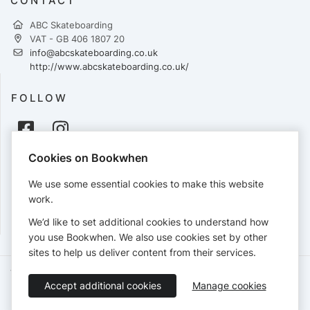
CONTACT
ABC Skateboarding
VAT - GB 406 1807 20
info@abcskateboarding.co.uk
http://www.abcskateboarding.co.uk/
FOLLOW
Cookies on Bookwhen
PAYMENTS
We use some essential cookies to make this website
Cards accepted:
work.
We’d like to set additional cookies to understand how
you use Bookwhen. We also use cookies set by other
sites to help us deliver content from their services.
Terms of Service
Privacy Policy
Accessibility Statement
Accept additional cookies
Manage cookies
English
Booking by
Bookwhen
© 2026