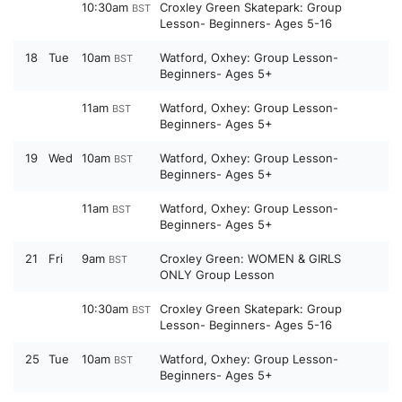
10:30am
Croxley Green Skatepark: Group
BST
Lesson- Beginners- Ages 5-16
18
Tue
10am
Watford, Oxhey: Group Lesson-
BST
Beginners- Ages 5+
11am
Watford, Oxhey: Group Lesson-
BST
Beginners- Ages 5+
19
Wed
10am
Watford, Oxhey: Group Lesson-
BST
Beginners- Ages 5+
11am
Watford, Oxhey: Group Lesson-
BST
Beginners- Ages 5+
21
Fri
9am
Croxley Green: WOMEN & GIRLS
BST
ONLY Group Lesson
10:30am
Croxley Green Skatepark: Group
BST
Lesson- Beginners- Ages 5-16
25
Tue
10am
Watford, Oxhey: Group Lesson-
BST
Beginners- Ages 5+