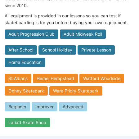
since 2010.
All equipment is provided in our lessons so you can test if
skateboarding is for you before buying your own equipment.
Adult Progression Club
Adult Midweek Roll
After School
School Holiday
Private Lesson
Home Education
St Albans
Hemel Hempstead
Watford Woodside
Oxhey Skatepark
Ware Priory Skatepark
Beginner
Improver
Advanced
Lariatt Skate Shop