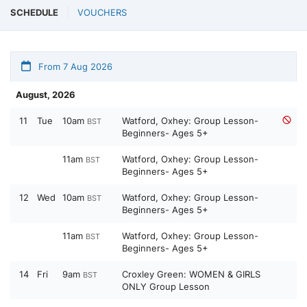
SCHEDULE
VOUCHERS
From 7 Aug 2026
August, 2026
11
Tue
10am
Watford, Oxhey: Group Lesson-
BST
Beginners- Ages 5+
11am
Watford, Oxhey: Group Lesson-
BST
Beginners- Ages 5+
12
Wed
10am
Watford, Oxhey: Group Lesson-
BST
Beginners- Ages 5+
11am
Watford, Oxhey: Group Lesson-
BST
Beginners- Ages 5+
14
Fri
9am
Croxley Green: WOMEN & GIRLS
BST
ONLY Group Lesson