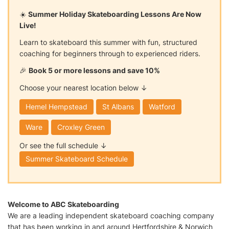
☀️
Summer Holiday Skateboarding Lessons Are Now
Live!
Learn to skateboard this summer with fun, structured
coaching for beginners through to experienced riders.
🎉
Book 5 or more lessons and save 10%
Choose your nearest location below ↓
Hemel Hempstead
St Albans
Watford
Ware
Croxley Green
Or see the full schedule ↓
Summer Skateboard Schedule
Welcome to ABC Skateboarding
We are a leading independent skateboard coaching company
that has been working in and around Hertfordshire & Norwich