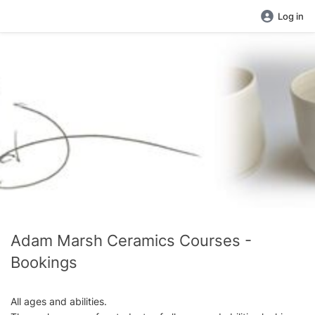
Log in
Adam Marsh Ceramics Courses -
Bookings
All ages and abilities.