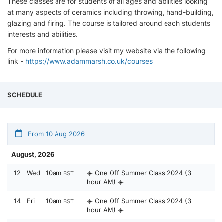
These classes are for students of all ages and abilities looking
at many aspects of ceramics including throwing, hand-building,
glazing and firing. The course is tailored around each students
interests and abilities. ​
For more information please visit my website via the following
link -
https://www.adammarsh.co.uk/courses
SCHEDULE
From 10 Aug 2026
August, 2026
12
Wed
10am
☀️ One Off Summer Class 2024 (3
BST
hour AM) ☀️
14
Fri
10am
☀️ One Off Summer Class 2024 (3
BST
hour AM) ☀️