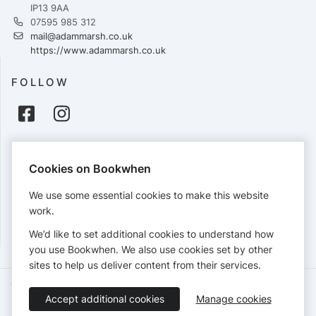
IP13 9AA
07595 985 312
mail@adammarsh.co.uk
https://www.adammarsh.co.uk
FOLLOW
PAYMENTS
Cookies on Bookwhen
Cards accepted:
We use some essential cookies to make this website
work.
We’d like to set additional cookies to understand how
View our
refund policy
.
you use Bookwhen. We also use cookies set by other
sites to help us deliver content from their services.
Terms of Service
Privacy Policy
Accessibility Statement
Accept additional cookies
Manage cookies
English