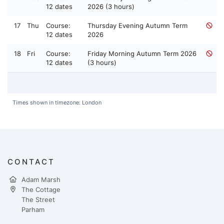
12 dates
2026 (3 hours)
17
Thu
Course:
Thursday Evening Autumn Term
12 dates
2026
18
Fri
Course:
Friday Morning Autumn Term 2026
12 dates
(3 hours)
Times shown in timezone: London
CONTACT
Adam Marsh
The Cottage
The Street
Parham