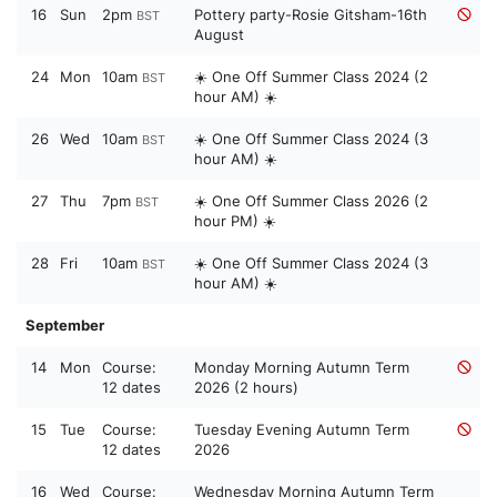
16
Sun
2pm
Pottery party-Rosie Gitsham-16th
BST
August
24
Mon
10am
☀️ One Off Summer Class 2024 (2
BST
hour AM) ☀️
26
Wed
10am
☀️ One Off Summer Class 2024 (3
BST
hour AM) ☀️
27
Thu
7pm
☀️ One Off Summer Class 2026 (2
BST
hour PM) ☀️
28
Fri
10am
☀️ One Off Summer Class 2024 (3
BST
hour AM) ☀️
September
14
Mon
Course:
Monday Morning Autumn Term
12 dates
2026 (2 hours)
15
Tue
Course:
Tuesday Evening Autumn Term
12 dates
2026
16
Wed
Course:
Wednesday Morning Autumn Term