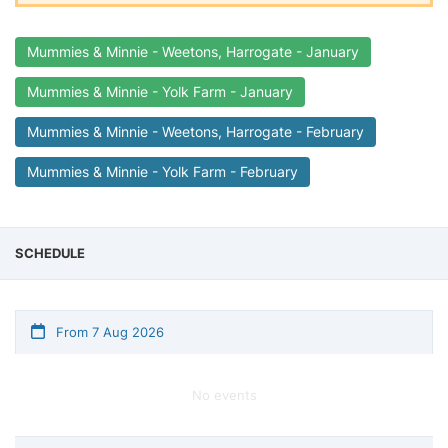
Mummies & Minnie - Weetons, Harrogate - January
Mummies & Minnie - Yolk Farm - January
Mummies & Minnie - Weetons, Harrogate - February
Mummies & Minnie - Yolk Farm - February
SCHEDULE
From 7 Aug 2026
No events