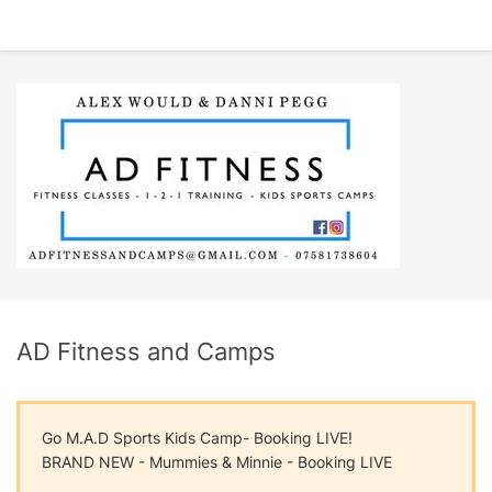
AD Fitness and Camps
Go M.A.D Sports Kids Camp- Booking LIVE!
BRAND NEW - Mummies & Minnie - Booking LIVE