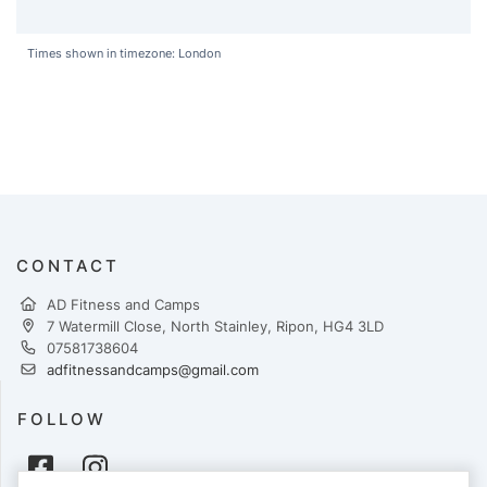
Times shown in timezone: London
CONTACT
AD Fitness and Camps
7 Watermill Close, North Stainley, Ripon, HG4 3LD
07581738604
adfitnessandcamps@gmail.com
FOLLOW