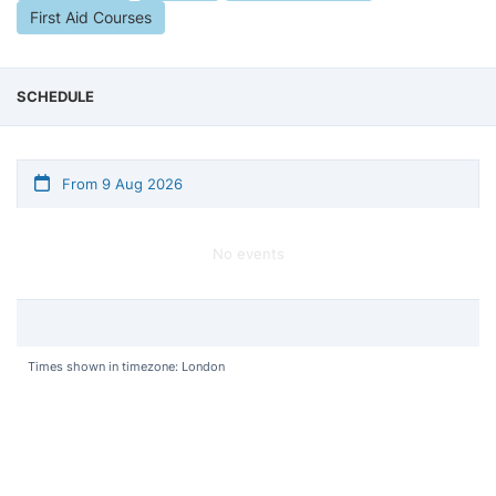
First Aid Courses
SCHEDULE
From 9 Aug 2026
No events
Times shown in timezone: London