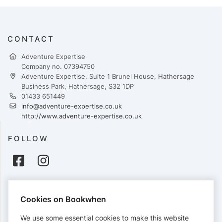
CONTACT
Adventure Expertise
Company no. 07394750
Adventure Expertise, Suite 1 Brunel House, Hathersage
Business Park, Hathersage, S32 1DP
01433 651449
info@adventure-expertise.co.uk
http://www.adventure-expertise.co.uk
FOLLOW
PAYMENTS
Cookies on Bookwhen
Cards accepted:
We use some essential cookies to make this website