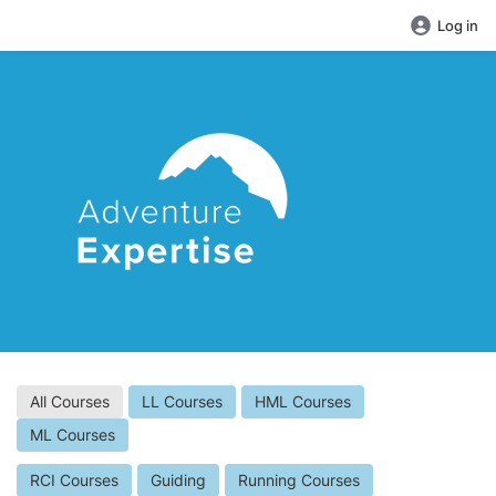
Log in
All Courses
LL Courses
HML Courses
ML Courses
RCI Courses
Guiding
Running Courses