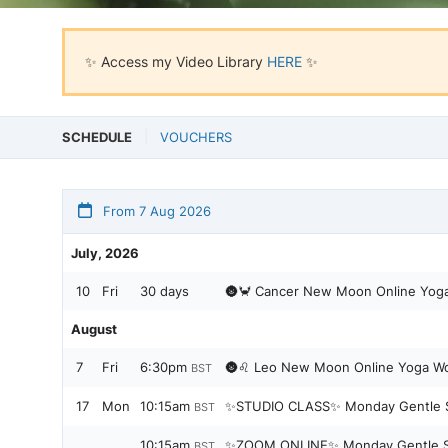
✨ Access my Video Library
HERE
✨
SCHEDULE
VOUCHERS
From 7 Aug 2026
July, 2026
10
Fri
30 days
🌚🦀 Cancer New Moon Online Yog
August
7
Fri
6:30pm
🌚♌️ Leo New Moon Online Yoga Wor
BST
17
Mon
10:15am
✨STUDIO CLASS✨ Monday Gentle S
BST
10:15am
✨ZOOM ONLINE✨ Monday Gentle St
BST