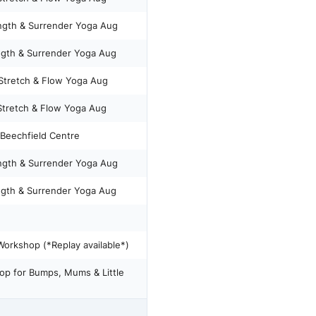
hursday Strength & Surrender Yoga Aug
gth & Surrender Yoga Aug
tretch & Flow Yoga Aug
retch & Flow Yoga Aug
Beechfield Centre
hursday Strength & Surrender Yoga Aug
gth & Surrender Yoga Aug
orkshop (*Replay available*)
op for Bumps, Mums & Little