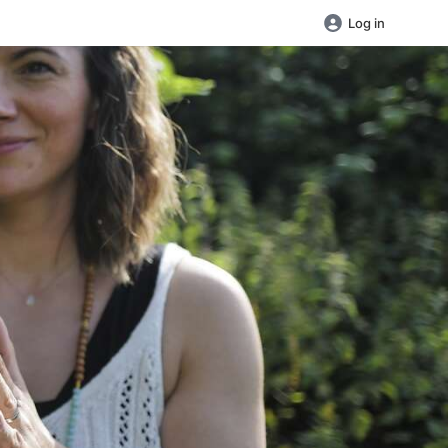
Log in