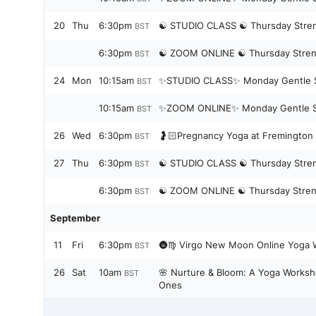
20
Thu
6:30pm
☯️ STUDIO CLASS ☯️ T
BST
6:30pm
☯️ ZOOM ONLINE ☯️ Thursday Stren
BST
24
Mon
10:15am
✨STUDIO CLASS✨ Monday Gentle S
BST
10:15am
✨ZOOM ONLINE✨ Monday Gentle St
BST
26
Wed
6:30pm
🤰🏻Pregnancy Yoga at Fremington 
BST
27
Thu
6:30pm
☯️ STUDIO CLASS ☯️ T
BST
6:30pm
☯️ ZOOM ONLINE ☯️ Thursday Stren
BST
September
11
Fri
6:30pm
🌚♍️ Virgo New Moon Online Yoga W
BST
26
Sat
10am
🌸 Nurture & Bloom: A Yoga Worksh
BST
Ones