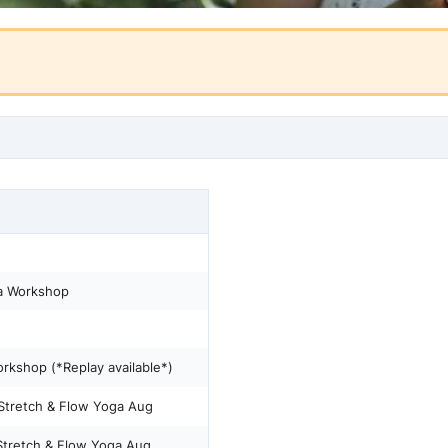
a Workshop
kshop (*Replay available*)
tretch & Flow Yoga Aug
retch & Flow Yoga Aug