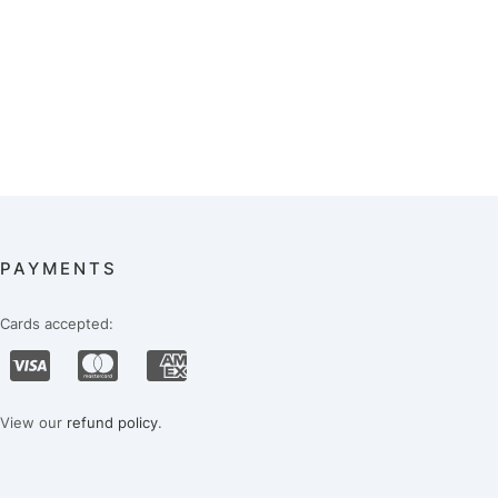
PAYMENTS
Cards accepted:
View our
refund policy
.