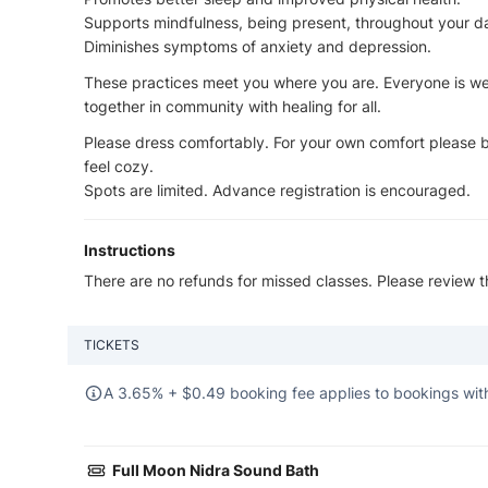
Supports mindfulness, being present, throughout your d
Diminishes symptoms of anxiety and depression.
These practices meet you where you are. Everyone is we
together in community with healing for all.
Please dress comfortably. For your own comfort please br
feel cozy.
Spots are limited. Advance registration is encouraged.
Instructions
There are no refunds for missed classes. Please review 
TICKETS
A 3.65% +
$
0.49 booking fee applies to bookings with
Full Moon Nidra Sound Bath