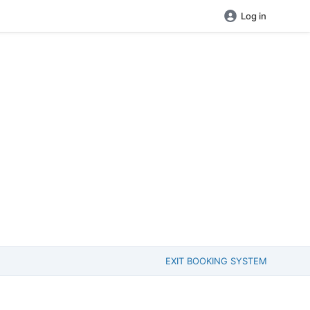
Log in
EXIT BOOKING SYSTEM