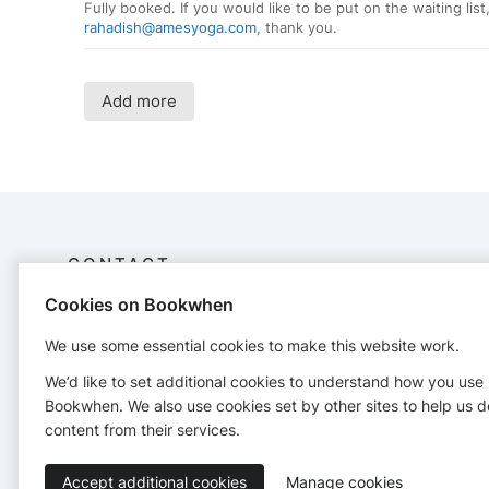
Fully booked. If you would like to be put on the waiting list
rahadish@amesyoga.com
, thank you.
Add more
CONTACT
Cookies on Bookwhen
Ames Yoga Center
515-291-9642
We use some essential cookies to make this website work.
http://www.amesyoga.com
We’d like to set additional cookies to understand how you use
Bookwhen. We also use cookies set by other sites to help us d
content from their services.
Accept additional cookies
Manage cookies