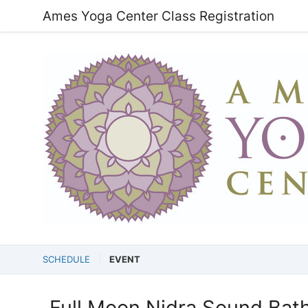
Ames Yoga Center Class Registration
SCHEDULE
EVENT
Full Moon Nidra Sound Bat