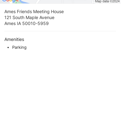
Ames Friends Meeting House
121 South Maple Avenue
Ames IA 50010-5959
Amenities
Parking