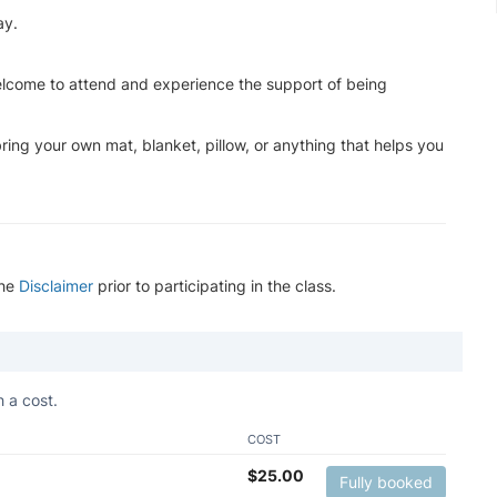
ay.
lcome to attend and experience the support of being
ing your own mat, blanket, pillow, or anything that helps you
the
Disclaimer
prior to participating in the class.
 a cost.
COST
$
25.00
Fully booked