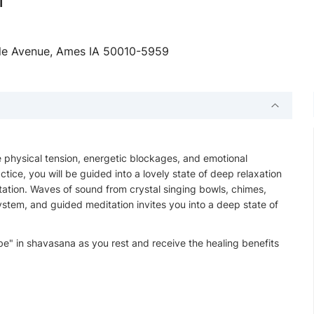
le Avenue, Ames IA 50010-5959
e physical tension, energetic blockages, and emotional
tice, you will be guided into a lovely state of deep relaxation
ation. Waves of sound from crystal singing bowls, chimes,
ystem, and guided meditation invites you into a deep state of
t be" in shavasana as you rest and receive the healing benefits