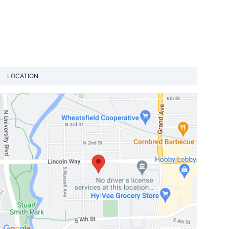
LOCATION
View loca