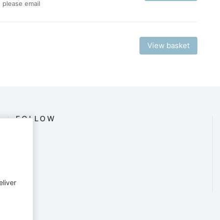
, please email
View basket
FOLLOW
eliver