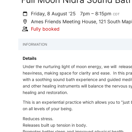
Friday, 8 August '25
7pm – 8:15pm
CDT
Ames Friends Meeting House, 121 South Map
Fully booked
INFORMATION
Details
Under the nurturing light of moon energy, we will releas
heaviness, making space for clarity and ease. In this prac
with a soothing sound bath experience and guided medit
and other healing instruments will balance the nervous s
healing and restoration.
This is an experiential practice which allows you to "jus
on all levels of your being.
Reduces stress.
Releases built up tension in body.
Promotes better sleep and improved physical health.