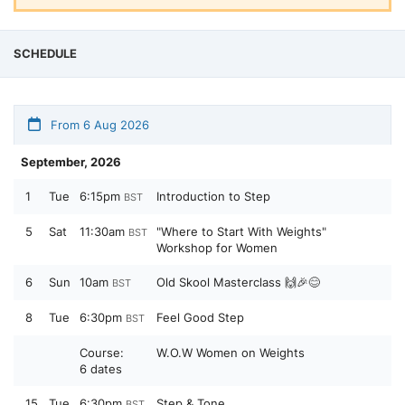
SCHEDULE
From 6 Aug 2026
September, 2026
1
Tue
6:15pm
Introduction to Step
BST
5
Sat
11:30am
"Where to Start With Weights"
BST
Workshop for Women
6
Sun
10am
Old Skool Masterclass 🙌🎉😊
BST
8
Tue
6:30pm
Feel Good Step
BST
Course:
W.O.W Women on Weights
6 dates
15
Tue
6:30pm
Step & Tone
BST