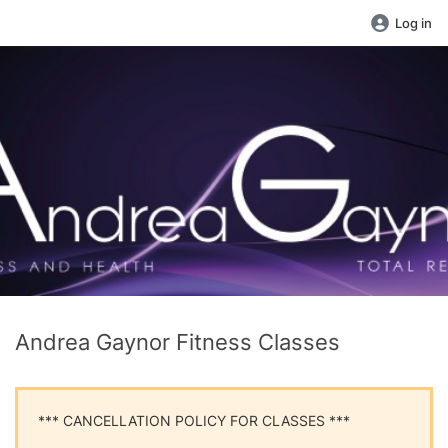
Log in
Andrea Gaynor Fitness Classes
*** CANCELLATION POLICY FOR CLASSES ***