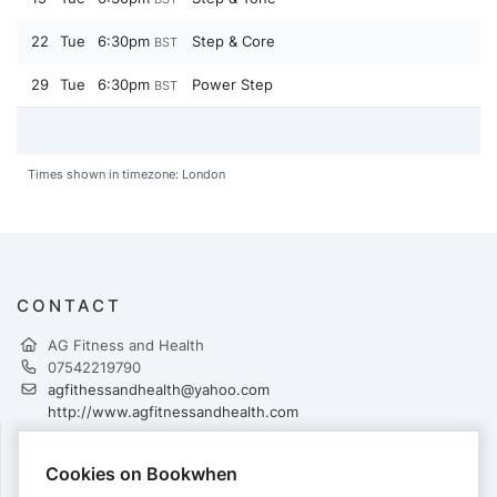
22
Tue
6:30pm
Step & Core
BST
29
Tue
6:30pm
Power Step
BST
Times shown in timezone: London
CONTACT
AG Fitness and Health
07542219790
agfithessandhealth@yahoo.com
http://www.agfitnessandhealth.com
Cookies on Bookwhen
PAYMENTS