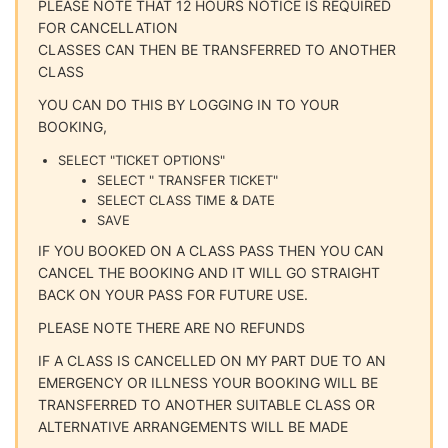
PLEASE NOTE THAT 12 HOURS NOTICE IS REQUIRED
FOR CANCELLATION
CLASSES CAN THEN BE TRANSFERRED TO ANOTHER
CLASS
YOU CAN DO THIS BY LOGGING IN TO YOUR
BOOKING,
SELECT "TICKET OPTIONS"
SELECT " TRANSFER TICKET"
SELECT CLASS TIME & DATE
SAVE
IF YOU BOOKED ON A CLASS PASS THEN YOU CAN
CANCEL THE BOOKING AND IT WILL GO STRAIGHT
BACK ON YOUR PASS FOR FUTURE USE.
PLEASE NOTE THERE ARE NO REFUNDS
IF A CLASS IS CANCELLED ON MY PART DUE TO AN
EMERGENCY OR ILLNESS YOUR BOOKING WILL BE
TRANSFERRED TO ANOTHER SUITABLE CLASS OR
ALTERNATIVE ARRANGEMENTS WILL BE MADE