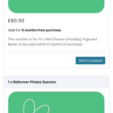
£
80.00
Valid for
6 months from purchase
This voucher is for 10 x Mat Classes (including Yoga and
Barre) to be used within 6 months of purchase.
Add to basket
1 x Reformer Pilates Session