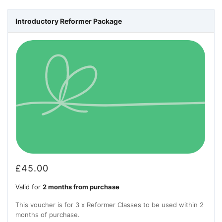
Introductory Reformer Package
£
45.00
Valid for
2 months from purchase
This voucher is for 3 x Reformer Classes to be used within 2
months of purchase.