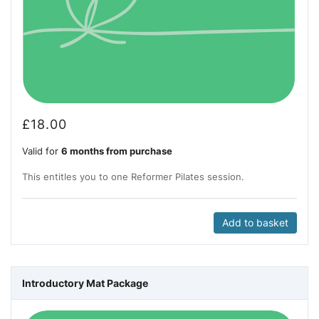
£
18.00
Valid for
6 months from purchase
This entitles you to one Reformer Pilates session.
Add to basket
Introductory Mat Package