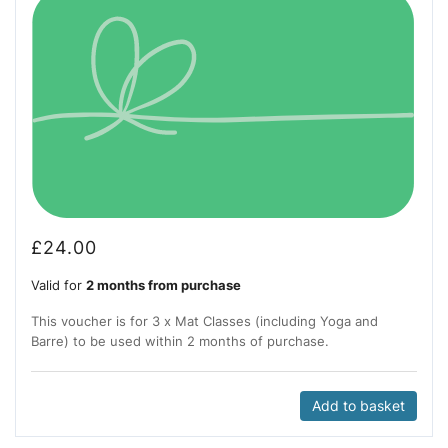
£
24.00
Valid for
2 months from purchase
This voucher is for 3 x Mat Classes (including Yoga and
Barre) to be used within 2 months of purchase.
Add to basket