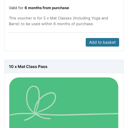
Valid for
6 months from purchase
This voucher is for 5 x Mat Classes (including Yoga and
Barre) to be used within 6 months of purchase.
Add to basket
10 x Mat Class Pass