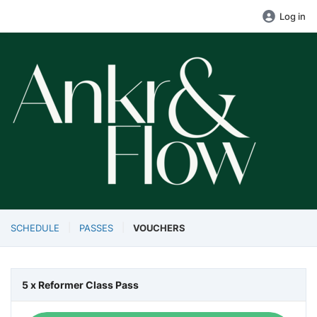
Log in
SCHEDULE
PASSES
VOUCHERS
5 x Reformer Class Pass