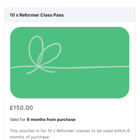
10 x Reformer Class Pass
£
150.00
Valid for
6 months from purchase
This voucher is for 10 x Reformer classes to be used within 6
months of purchase.