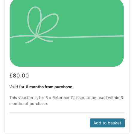
£
80.00
Valid for
6 months from purchase
This voucher is for 5 x Reformer Classes to be used within 6
months of purchase.
Add to basket