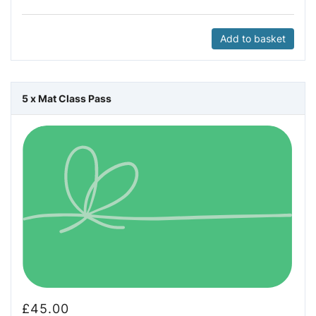
Add to basket
5 x Mat Class Pass
£
45.00