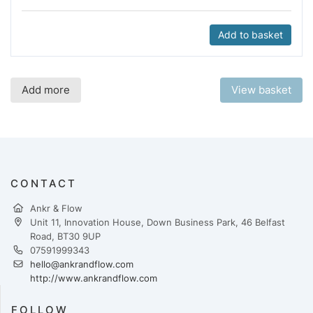
Add to basket
Add more
View basket
CONTACT
Ankr & Flow
Unit 11, Innovation House, Down Business Park, 46 Belfast
Road, BT30 9UP
07591999343
hello@ankrandflow.com
http://www.ankrandflow.com
FOLLOW