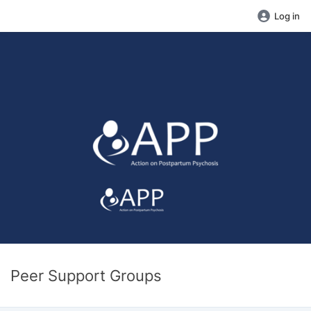
Log in
Peer Support Groups