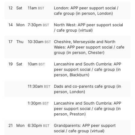
12
Sat
11am
London: APP peer support social /
BST
cafe group (in person, London)
14
Mon
7:30pm
North West: APP peer support social
BST
/ cafe group (virtual)
17
Thu
10:30am
Cheshire, Merseyside and North
BST
Wales: APP peer support social / cafe
group (in person, Chester)
19
Sat
10am
Lancashire and South Cumbria: APP
BST
peer support social / cafe group (in
person, Blackburn)
11:30am
Dads and co-parents cafe group (in
BST
person, London)
1:30pm
Lancashire and South Cumbria: APP
BST
peer support social / cafe group (in
person, Preston)
21
Mon
6:30pm
Grandparents: APP peer support
BST
social / cafe group (virtual)