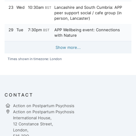
23
Wed
10:30am
Lancashire and South Cumbria: APP
BST
peer support social / cafe group (in
person, Lancaster)
29
Tue
7:30pm
APP Wellbeing event: Connections
BST
with Nature
Show more...
Times shown in timezone: London
CONTACT
Action on Postpartum Psychosis
Action on Postpartum Psychosis
International House,
12 Constance Street,
London,