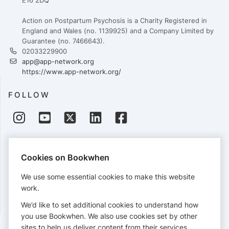
E16 2DQ
Action on Postpartum Psychosis is a Charity Registered in
England and Wales (no. 1139925) and a Company Limited by
Guarantee (no. 7466643).
02033229900
app@app-network.org
https://www.app-network.org/
FOLLOW
PAYMENTS
Cookies on Bookwhen
Cards accepted:
We use some essential cookies to make this website
work.
We’d like to set additional cookies to understand how
View our
refund policy
.
you use Bookwhen. We also use cookies set by other
sites to help us deliver content from their services.