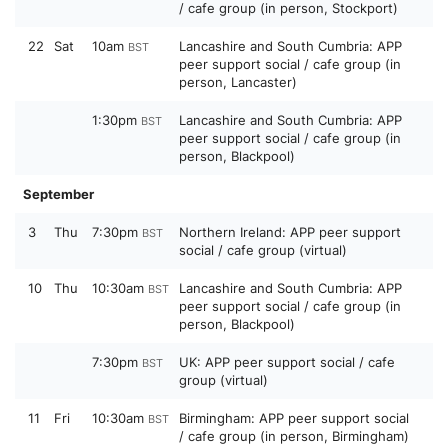
/ cafe group (in person, Stockport)
22
Sat
10am
Lancashire and South Cumbria: APP
BST
peer support social / cafe group (in
person, Lancaster)
1:30pm
Lancashire and South Cumbria: APP
BST
peer support social / cafe group (in
person, Blackpool)
September
3
Thu
7:30pm
Northern Ireland: APP peer support
BST
social / cafe group (virtual)
10
Thu
10:30am
Lancashire and South Cumbria: APP
BST
peer support social / cafe group (in
person, Blackpool)
7:30pm
UK: APP peer support social / cafe
BST
group (virtual)
11
Fri
10:30am
Birmingham: APP peer support social
BST
/ cafe group (in person, Birmingham)