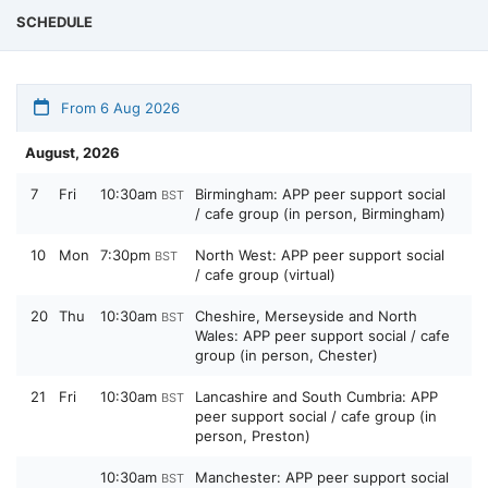
SCHEDULE
From 6 Aug 2026
August, 2026
7
Fri
10:30am
Birmingham: APP peer support social
BST
/ cafe group (in person, Birmingham)
10
Mon
7:30pm
North West: APP peer support social
BST
/ cafe group (virtual)
20
Thu
10:30am
Cheshire, Merseyside and North
BST
Wales: APP peer support social / cafe
group (in person, Chester)
21
Fri
10:30am
Lancashire and South Cumbria: APP
BST
peer support social / cafe group (in
person, Preston)
10:30am
Manchester: APP peer support social
BST