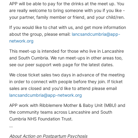
APP will be able to pay for the drinks at the meet up. You
are really welcome to bring someone with you if you like -
your partner, family member or friend, and your child/ren.
If you would like to chat with us, and get more information
about the group, please email:
lancsandcumbria@app-
network.org
This meet-up is intended for those who live in Lancashire
and South Cumbria. We run meet-ups in other areas too,
see our peer support web page for the latest dates.
We close ticket sales two days in advance of the meeting
in order to connect with people before they join. If ticket
sales are closed and you'd like to attend please email
lancsandcumbria@app-network.org
APP work with Ribblemere Mother & Baby Unit (MBU) and
the community teams across Lancashire and South
Cumbria NHS Foundation Trust.
…
About Action on Postpartum Psychosis