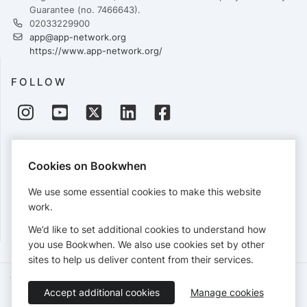
Guarantee (no. 7466643).
02033229900
app@app-network.org
https://www.app-network.org/
FOLLOW
PAYMENTS
Cookies on Bookwhen
Cards accepted:
We use some essential cookies to make this website
work.
We’d like to set additional cookies to understand how
View our
refund policy
.
you use Bookwhen. We also use cookies set by other
sites to help us deliver content from their services.
Terms of Service
Privacy Policy
Accessibility Statement
Accept additional cookies
Manage cookies
English