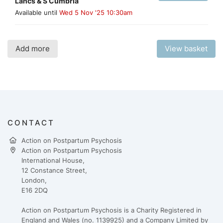
Lancs & S Cumbria
Available until
Wed 5 Nov '25 10:30am
Add more
View basket
CONTACT
Action on Postpartum Psychosis
Action on Postpartum Psychosis
International House,
12 Constance Street,
London,
E16 2DQ
Action on Postpartum Psychosis is a Charity Registered in
England and Wales (no. 1139925) and a Company Limited by