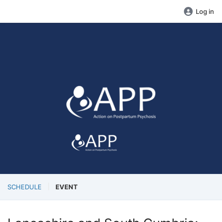
Log in
SCHEDULE
EVENT