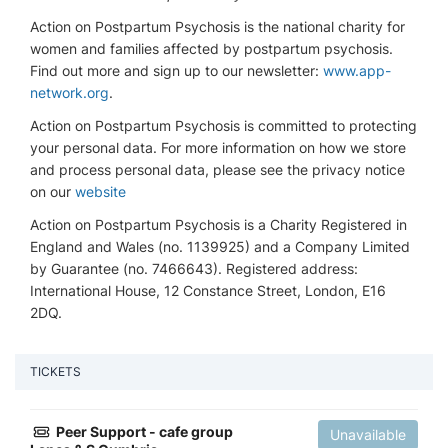
Action on Postpartum Psychosis is the national charity for
women and families affected by postpartum psychosis.
Find out more and sign up to our newsletter:
www.app-
network.org
.
Action on Postpartum Psychosis is committed to protecting
your personal data. For more information on how we store
and process personal data, please see the privacy notice
on our
website
Action on Postpartum Psychosis is a Charity Registered in
England and Wales (no. 1139925) and a Company Limited
by Guarantee (no. 7466643). Registered address:
International House, 12 Constance Street, London, E16
2DQ.
TICKETS
Peer Support - cafe group
Unavailable