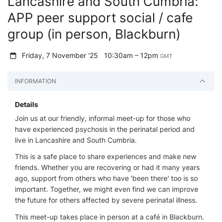
Lancashire and South Cumbria:
APP peer support social / cafe
group (in person, Blackburn)
Friday, 7 November '25
10:30am – 12pm
GMT
INFORMATION
Details
Join us at our friendly, informal meet-up for those who
have experienced psychosis in the perinatal period and
live in Lancashire and South Cumbria.
This is a safe place to share experiences and make new
friends. Whether you are recovering or had it many years
ago, support from others who have 'been there' too is so
important. Together, we might even find we can improve
the future for others affected by severe perinatal illness.
This meet-up takes place in person at a café in Blackburn.