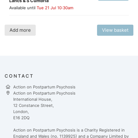
Lancs & S Cumbria
Available until
Tue 21 Jul 10:30am
Add more
View basket
CONTACT
Action on Postpartum Psychosis
Action on Postpartum Psychosis
International House,
12 Constance Street,
London,
E16 2DQ
Action on Postpartum Psychosis is a Charity Registered in
England and Wales (no. 1139925) and a Company Limited by