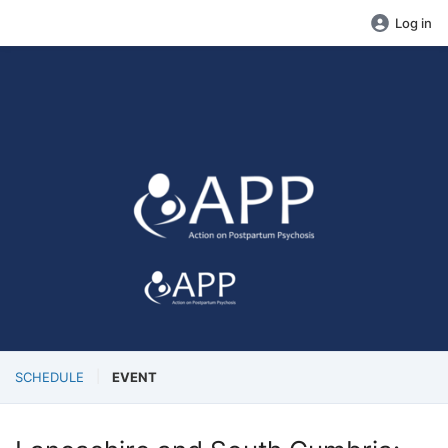
Log in
SCHEDULE
EVENT