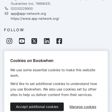
Guarantee (no. 7466643).
02033229900
app@app-network.org
https://www.app-network.org/
FOLLOW
PAYMENTS
Cookies on Bookwhen
Cards accepted:
We use some essential cookies to make this website
work.
We’d like to set additional cookies to understand how
View our
refund policy
.
you use Bookwhen. We also use cookies set by other
sites to help us deliver content from their services.
Terms of Service
Privacy Policy
Accessibility Statement
Accept additional cookies
Manage cookies
English