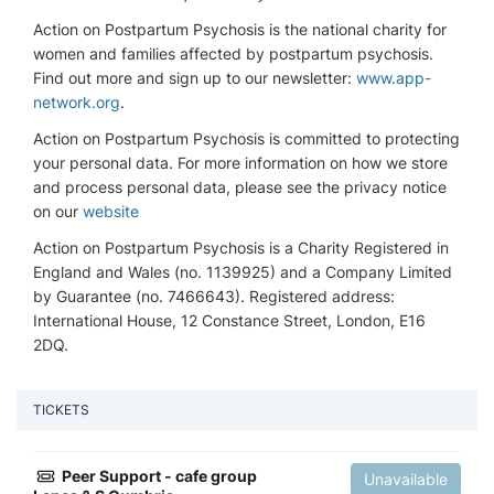
Action on Postpartum Psychosis is the national charity for
women and families affected by postpartum psychosis.
Find out more and sign up to our newsletter:
www.app-
network.org
.
Action on Postpartum Psychosis is committed to protecting
your personal data. For more information on how we store
and process personal data, please see the privacy notice
on our
website
Action on Postpartum Psychosis is a Charity Registered in
England and Wales (no. 1139925) and a Company Limited
by Guarantee (no. 7466643). Registered address:
International House, 12 Constance Street, London, E16
2DQ.
TICKETS
Peer Support - cafe group
Unavailable