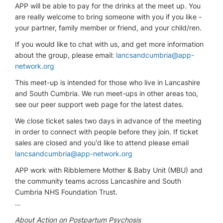
APP will be able to pay for the drinks at the meet up. You
are really welcome to bring someone with you if you like -
your partner, family member or friend, and your child/ren.
If you would like to chat with us, and get more information
about the group, please email:
lancsandcumbria@app-
network.org
This meet-up is intended for those who live in Lancashire
and South Cumbria. We run meet-ups in other areas too,
see our peer support web page for the latest dates.
We close ticket sales two days in advance of the meeting
in order to connect with people before they join. If ticket
sales are closed and you'd like to attend please email
lancsandcumbria@app-network.org
APP work with Ribblemere Mother & Baby Unit (MBU) and
the community teams across Lancashire and South
Cumbria NHS Foundation Trust.
…
About Action on Postpartum Psychosis