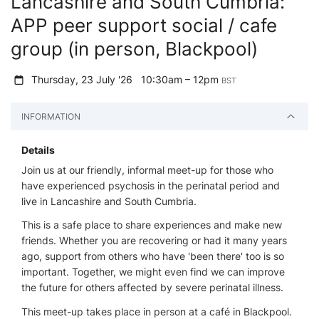
Lancashire and South Cumbria:
APP peer support social / cafe
group (in person, Blackpool)
Thursday, 23 July '26
10:30am – 12pm
BST
INFORMATION
Details
Join us at our friendly, informal meet-up for those who
have experienced psychosis in the perinatal period and
live in Lancashire and South Cumbria.
This is a safe place to share experiences and make new
friends. Whether you are recovering or had it many years
ago, support from others who have 'been there' too is so
important. Together, we might even find we can improve
the future for others affected by severe perinatal illness.
This meet-up takes place in person at a café in Blackpool.