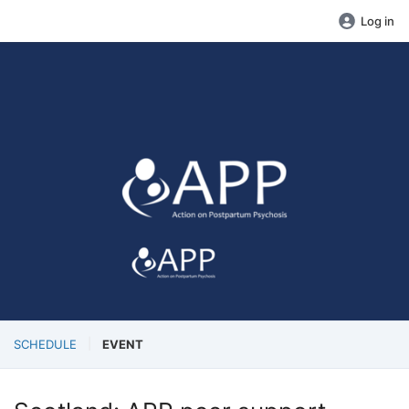
Log in
SCHEDULE
EVENT