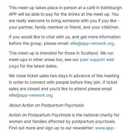
This meet-up takes place in person at a café in Edimburgh.
APP will be able to pay for the drinks at the meet up. You
are really welcome to bring someone with you if you like -
your partner, family member or friend, and your child/ren.
If you would like to chat with us, and get more information
before the group, please email:
ellie@app-network.org
.
This meet-up is intended for those in Scotland. We run
meet-ups in other areas too, see our
peer support web
page
for the latest dates.
We close ticket sales two days in advance of the meeting
in order to connect with people before they join. If ticket
sales are closed and you'd like to attend please email
ellie@app-network.org
About Action on Postpartum Psychosis
Action on Postpartum Psychosis is the national charity for
women and families affected by postpartum psychosis.
Find out more and sign up to our newsletter:
www.app-