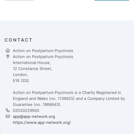
CONTACT
Action on Postpartum Psychosis
Action on Postpartum Psychosis
International House,
12 Constance Street,
London,
E16 2DQ
Action on Postpartum Psychosis is a Charity Registered in
England and Wales (no. 1139925) and a Company Limited by
Guarantee (no. 7466643).
02033229900
app@app-network.org
https://www.app-network.org/