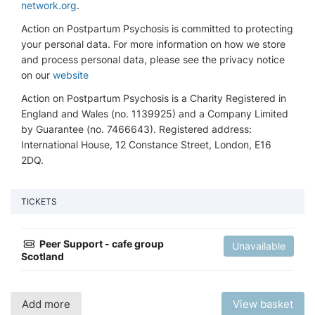
network.org
.
Action on Postpartum Psychosis is committed to protecting
your personal data. For more information on how we store
and process personal data, please see the privacy notice
on our
website
Action on Postpartum Psychosis is a Charity Registered in
England and Wales (no. 1139925) and a Company Limited
by Guarantee (no. 7466643). Registered address:
International House, 12 Constance Street, London, E16
2DQ.
TICKETS
Peer Support - cafe group
Unavailable
Scotland
Add more
View basket