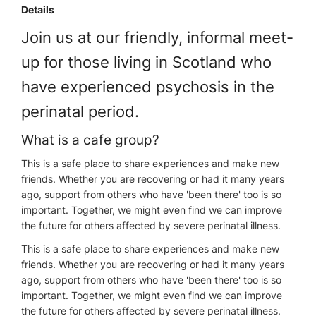
Details
Join us at our friendly, informal meet-
up for those living in Scotland who
have experienced psychosis in the
perinatal period.
What is a cafe group?
This is a safe place to share experiences and make new
friends. Whether you are recovering or had it many years
ago, support from others who have 'been there' too is so
important. Together, we might even find we can improve
the future for others affected by severe perinatal illness.
This is a safe place to share experiences and make new
friends. Whether you are recovering or had it many years
ago, support from others who have 'been there' too is so
important. Together, we might even find we can improve
the future for others affected by severe perinatal illness.