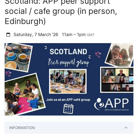
Scotland: APP peer support
social / cafe group (in person,
Edinburgh)
Saturday, 7 March '26
11am – 1pm
GMT
INFORMATION