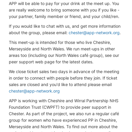
APP will be able to pay for your drink at the meet up. You
are really welcome to bring someone with you if you like -
your partner, family member or friend, and your child/ren.
If you would like to chat with us, and get more information
about the group, please email:
chester@app-network.org
.
This meet-up is intended for those who live Cheshire,
Merseyside and North Wales. We run meet-ups in other
areas too (including our North Wales café group), see our
peer support web page for the latest dates.
We close ticket sales two days in advance of the meeting
in order to connect with people before they join. If ticket
sales are closed and you'd like to attend please email
chester@app-network.org
APP is working with Cheshire and Wirral Partnership NHS
Foundation Trust (CWPFT) to provide peer support in
Chester. As part of the project, we also run a regular café
group for women who have experienced PP in Cheshire,
Merseyside and North Wales. To find out more about the