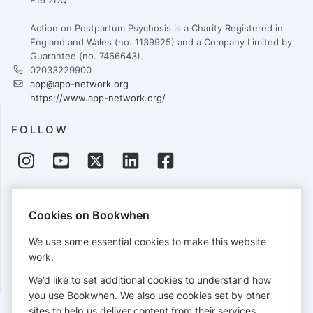
E16 2DQ
Action on Postpartum Psychosis is a Charity Registered in
England and Wales (no. 1139925) and a Company Limited by
Guarantee (no. 7466643).
02033229900
app@app-network.org
https://www.app-network.org/
FOLLOW
PAYMENTS
Cookies on Bookwhen
Cards accepted:
We use some essential cookies to make this website
work.
We’d like to set additional cookies to understand how
View our
refund policy
.
you use Bookwhen. We also use cookies set by other
sites to help us deliver content from their services.