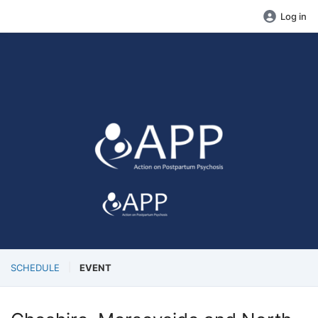
Log in
SCHEDULE
EVENT