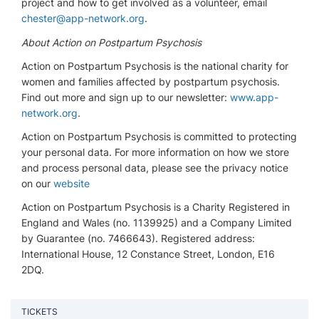
project and how to get involved as a volunteer, email
chester@app-network.org
.
About Action on Postpartum Psychosis
Action on Postpartum Psychosis is the national charity for
women and families affected by postpartum psychosis.
Find out more and sign up to our newsletter:
www.app-
network.org
.
Action on Postpartum Psychosis is committed to protecting
your personal data. For more information on how we store
and process personal data, please see the privacy notice
on our
website
Action on Postpartum Psychosis is a Charity Registered in
England and Wales (no. 1139925) and a Company Limited
by Guarantee (no. 7466643). Registered address:
International House, 12 Constance Street, London, E16
2DQ.
TICKETS