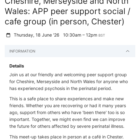
Cheshire, Merseyside and North
Wales: APP peer support social /
cafe group (in person, Chester)
Thursday, 18 June '26
10:30am – 12pm
BST
INFORMATION
Details
Join us at our friendly and welcoming peer support group
for Cheshire, Merseyside and North Wales for anyone who
has experienced psychosis in the perinatal period.
This is a safe place to share experiences and make new
friends. Whether you are recovering or had it many years
ago, support from others who have 'been there' too is so
important. Together, we might even find we can improve
the future for others affected by severe perinatal illness.
This meet-up takes place in person at a café in Chester.