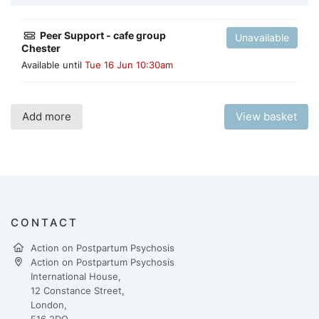
Peer Support - cafe group
Unavailable
Chester
Available until
Tue 16 Jun 10:30am
Add more
View basket
CONTACT
Action on Postpartum Psychosis
Action on Postpartum Psychosis
International House,
12 Constance Street,
London,