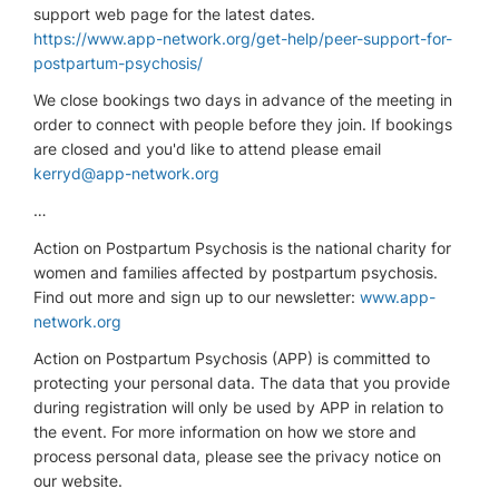
support web page for the latest dates.
https://www.app-network.org/get-help/peer-support-for-
postpartum-psychosis/
We close bookings two days in advance of the meeting in
order to connect with people before they join. If bookings
are closed and you'd like to attend please email
kerryd@app-network.org
…
Action on Postpartum Psychosis is the national charity for
women and families affected by postpartum psychosis.
Find out more and sign up to our newsletter:
www.app-
network.org
Action on Postpartum Psychosis (APP) is committed to
protecting your personal data. The data that you provide
during registration will only be used by APP in relation to
the event. For more information on how we store and
process personal data, please see the privacy notice on
our website.