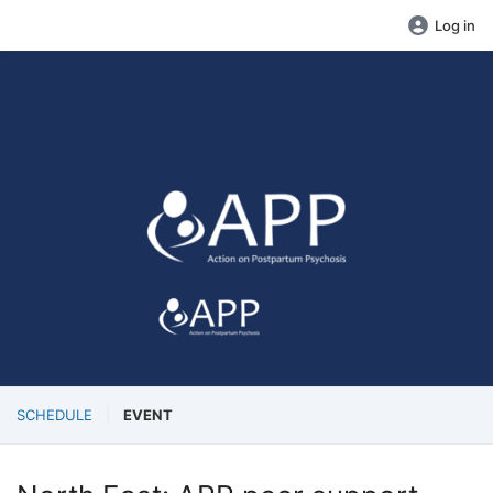
Log in
SCHEDULE
EVENT