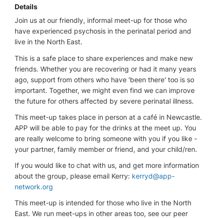
Details
Join us at our friendly, informal meet-up for those who
have experienced psychosis in the perinatal period and
live in the North East.
This is a safe place to share experiences and make new
friends. Whether you are recovering or had it many years
ago, support from others who have 'been there' too is so
important. Together, we might even find we can improve
the future for others affected by severe perinatal illness.
This meet-up takes place in person at a café in Newcastle.
APP will be able to pay for the drinks at the meet up. You
are really welcome to bring someone with you if you like -
your partner, family member or friend, and your child/ren.
If you would like to chat with us, and get more information
about the group, please email Kerry:
kerryd@app-
network.org
This meet-up is intended for those who live in the North
East. We run meet-ups in other areas too, see our peer