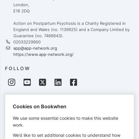
London,
E16 2DQ
Action on Postpartum Psychosis is a Charity Registered in
England and Wales (no. 1139925) and a Company Limited by
Guarantee (no. 7466643).
02033229900
app@app-network.org
https://www.app-network.org/
FOLLOW
PAYMENTS
Cookies on Bookwhen
Cards accepted:
We use some essential cookies to make this website
work.
We’d like to set additional cookies to understand how
View our
refund policy
.