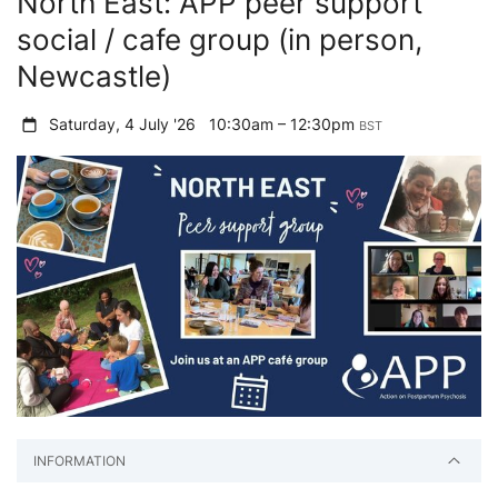
North East: APP peer support
social / cafe group (in person,
Newcastle)
Saturday, 4 July '26
10:30am – 12:30pm
BST
INFORMATION