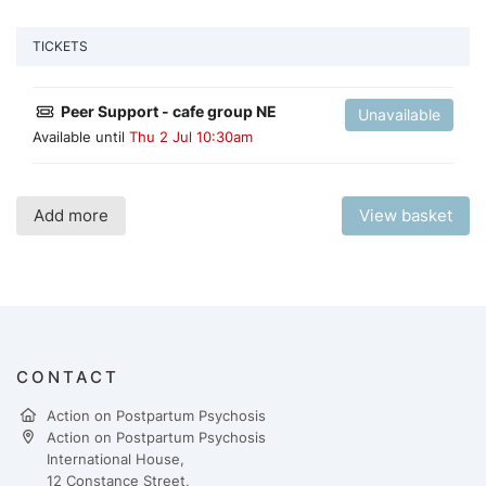
TICKETS
Peer Support - cafe group NE
Unavailable
Available until
Thu 2 Jul 10:30am
Add more
View basket
CONTACT
Action on Postpartum Psychosis
Action on Postpartum Psychosis
International House,
12 Constance Street,