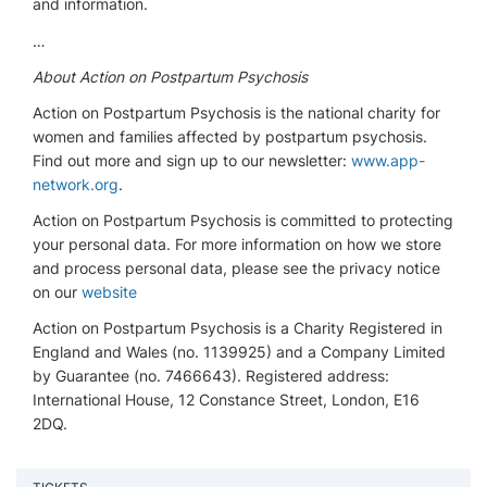
and information.
…
About Action on Postpartum Psychosis
Action on Postpartum Psychosis is the national charity for
women and families affected by postpartum psychosis.
Find out more and sign up to our newsletter:
www.app-
network.org
.
Action on Postpartum Psychosis is committed to protecting
your personal data. For more information on how we store
and process personal data, please see the privacy notice
on our
website
Action on Postpartum Psychosis is a Charity Registered in
England and Wales (no. 1139925) and a Company Limited
by Guarantee (no. 7466643). Registered address:
International House, 12 Constance Street, London, E16
2DQ.