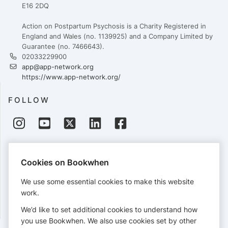
E16 2DQ
Action on Postpartum Psychosis is a Charity Registered in
England and Wales (no. 1139925) and a Company Limited by
Guarantee (no. 7466643).
02033229900
app@app-network.org
https://www.app-network.org/
FOLLOW
PAYMENTS
Cookies on Bookwhen
Cards accepted:
We use some essential cookies to make this website
work.
We’d like to set additional cookies to understand how
View our
refund policy
.
you use Bookwhen. We also use cookies set by other