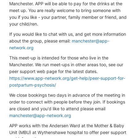
Manchester. APP will be able to pay for the drinks at the
meet up. You are really welcome to bring someone with
you if you like - your partner, family member or friend, and
your child/ren.
If you would like to chat with us, and get more information
about the group, please email:
manchester@app-
network.org
This meet-up is intended for those who live in the
Manchester. We run meet-ups in other areas too, see our
peer support web page for the latest dates.
https://www.app-network.org/get-help/peer-support-for-
postpartum-psychosis/
We close bookings two days in advance of the meeting in
order to connect with people before they join. If bookings
are closed and you'd like to attend please email
manchester@app-network.org
APP works with the Andersen Ward at the Mother & Baby
Unit (MBU) at Wythenshawe hospital to offer peer support