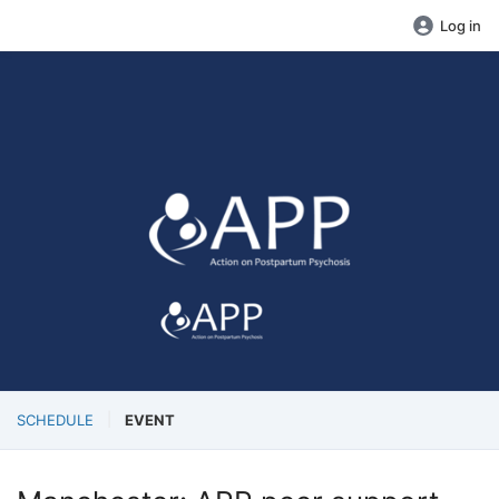
Log in
SCHEDULE
EVENT