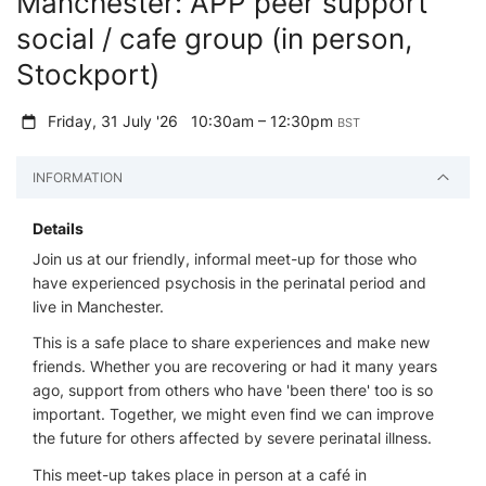
Manchester: APP peer support
social / cafe group (in person,
Stockport)
Friday, 31 July '26
10:30am – 12:30pm
BST
INFORMATION
Details
Join us at our friendly, informal meet-up for those who
have experienced psychosis in the perinatal period and
live in Manchester.
This is a safe place to share experiences and make new
friends. Whether you are recovering or had it many years
ago, support from others who have 'been there' too is so
important. Together, we might even find we can improve
the future for others affected by severe perinatal illness.
This meet-up takes place in person at a café in