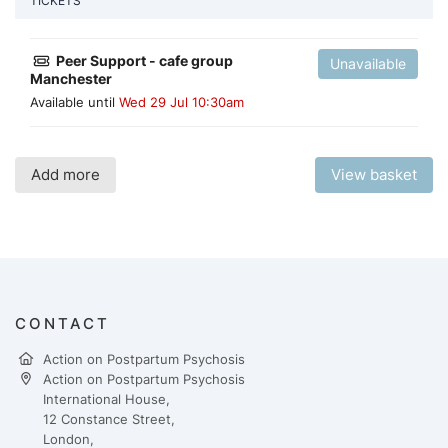
TICKETS
Peer Support - cafe group
Unavailable
Manchester
Available until
Wed 29 Jul 10:30am
Add more
View basket
CONTACT
Action on Postpartum Psychosis
Action on Postpartum Psychosis
International House,
12 Constance Street,
London,