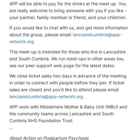
APP will be able to pay for the drinks at the meet up. You
are really welcome to bring someone with you if you like -
your partner, family member or friend, and your child/ren.
If you would like to chat with us, and get more information
about the group, please email:
lancsandcumbria@app-
network.org
This meet-up is intended for those who live in Lancashire
and South Cumbria. We run meet-ups in other areas too,
see our peer support web page for the latest dates.
We close ticket sales two days in advance of the meeting
in order to connect with people before they join. If ticket
sales are closed and you'd like to attend please email
lancsandcumbria@app-network.org
APP work with Ribblemere Mother & Baby Unit (MBU) and
the community teams across Lancashire and South
Cumbria NHS Foundation Trust.
…
About Action on Postpartum Psychosis