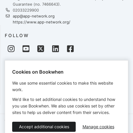
Guarantee (no. 7466643).
02033229900
app@app-network.org
https://www.app-network.org/
FOLLOW
PAYMENTS
Cookies on Bookwhen
Cards accepted:
We use some essential cookies to make this website
work.
We’d like to set additional cookies to understand how
View our
refund policy
.
you use Bookwhen. We also use cookies set by other
sites to help us deliver content from their services.
Terms of Service
Privacy Policy
Accessibility Statement
Accept additional cookies
Manage cookies
English