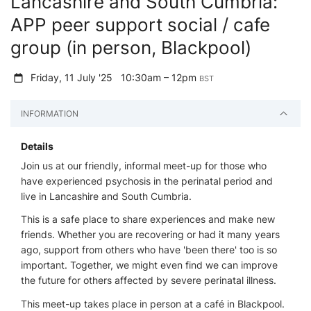
Lancashire and South Cumbria:
APP peer support social / cafe
group (in person, Blackpool)
Friday, 11 July '25
10:30am – 12pm
BST
INFORMATION
Details
Join us at our friendly, informal meet-up for those who
have experienced psychosis in the perinatal period and
live in Lancashire and South Cumbria.
This is a safe place to share experiences and make new
friends. Whether you are recovering or had it many years
ago, support from others who have 'been there' too is so
important. Together, we might even find we can improve
the future for others affected by severe perinatal illness.
This meet-up takes place in person at a café in Blackpool.