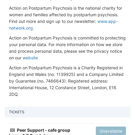
Action on Postpartum Psychosis is the national charity for
women and families affected by postpartum psychosis.
Find out more and sign up to our newsletter:
www.app-
network.org
.
Action on Postpartum Psychosis is committed to protecting
your personal data. For more information on how we store
and process personal data, please see the privacy notice
on our
website
Action on Postpartum Psychosis is a Charity Registered in
England and Wales (no. 1139925) and a Company Limited
by Guarantee (no. 7466643). Registered address:
International House, 12 Constance Street, London, E16
2DQ.
TICKETS
Peer Support - cafe group
Unavailable