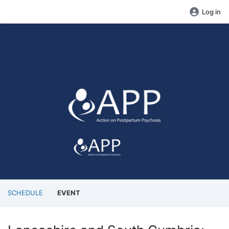
Log in
SCHEDULE
EVENT