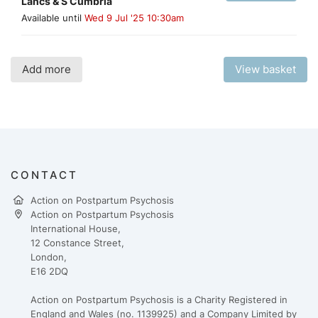
Lancs & S Cumbria
Available until
Wed 9 Jul '25 10:30am
Add more
View basket
CONTACT
Action on Postpartum Psychosis
Action on Postpartum Psychosis
International House,
12 Constance Street,
London,
E16 2DQ
Action on Postpartum Psychosis is a Charity Registered in
England and Wales (no. 1139925) and a Company Limited by