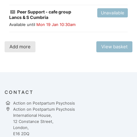
Peer Support - cafe group
Unavailable
Lancs & S Cumbria
Available until
Mon 19 Jan 10:30am
Add more
View basket
CONTACT
Action on Postpartum Psychosis
Action on Postpartum Psychosis
International House,
12 Constance Street,
London,
E16 2DQ