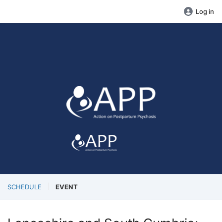
Log in
SCHEDULE
EVENT