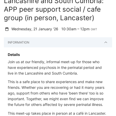
Lancashire and South Cumbria:
APP peer support social / cafe
group (in person, Lancaster)
Wednesday, 21 January '26
10:30am – 12pm
GMT
INFORMATION
Details
Join us at our friendly, informal meet-up for those who
have experienced psychosis in the perinatal period and
live in the Lancashire and South Cumbria.
This is a safe place to share experiences and make new
friends. Whether you are recovering or had it many years
ago, support from others who have 'been there' too is so
important. Together, we might even find we can improve
the future for others affected by severe perinatal illness.
This meet-up takes place in person at a café in Lancaster.