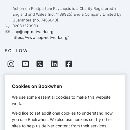
Action on Postpartum Psychosis is a Charity Registered in
England and Wales (no. 1139925) and a Company Limited by
Guarantee (no. 7466643).
02033229900
app@app-network.org
https://www.app-network.org/
FOLLOW
PAYMENTS
Cookies on Bookwhen
Cards accepted:
We use some essential cookies to make this website
work.
We’d like to set additional cookies to understand how
View our
refund policy
.
you use Bookwhen. We also use cookies set by other
sites to help us deliver content from their services.