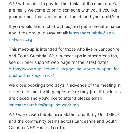
APP will be able to pay for the drinks at the meet up. You
are really welcome to bring someone with you if you like -
your partner, family member or friend, and your child/ren.
If you would like to chat with us, and get more information
about the group, please email:
lancsandcumbria@app-
network.org
This meet-up is intended for those who live in Lancashire
and South Cumbria. We run meet-ups in other areas too,
see our peer support web page for the latest dates.
https://www.app-network.org/get-help/peer-support-for-
postpartum-psychosis/
We close bookings two days in advance of the meeting in
order to connect with people before they join. If bookings
are closed and you'd like to attend please email
lancsandcumbria@app-network.org
APP works with Ribblemere Mother and Baby Unit (MBU)
and the community teams across Lancashire and South
Cumbria NHS Foundation Trust.