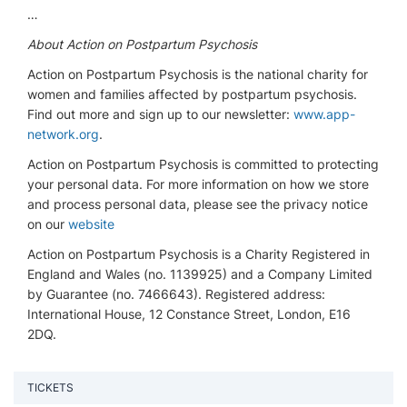
…
About Action on Postpartum Psychosis
Action on Postpartum Psychosis is the national charity for
women and families affected by postpartum psychosis.
Find out more and sign up to our newsletter:
www.app-
network.org
.
Action on Postpartum Psychosis is committed to protecting
your personal data. For more information on how we store
and process personal data, please see the privacy notice
on our
website
Action on Postpartum Psychosis is a Charity Registered in
England and Wales (no. 1139925) and a Company Limited
by Guarantee (no. 7466643). Registered address:
International House, 12 Constance Street, London, E16
2DQ.
TICKETS