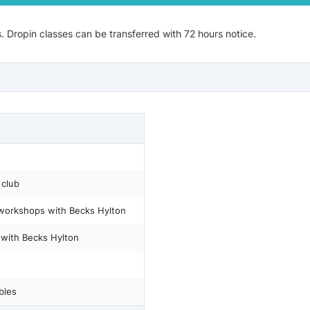
s. Dropin classes can be transferred with 72 hours notice.
 club
 workshops with Becks Hylton
s with Becks Hylton
bles