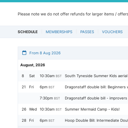
Please note we do not offer refunds for larger items / offer
SCHEDULE
MEMBERSHIPS
PASSES
VOUCHERS
From 8 Aug 2026
August, 2026
8
Sat
10:30am
South Tyneside Summer Kids aerial
BST
21
Fri
6pm
Dragonstaff double bill: Beginners
BST
7:30pm
Dragonstaff double bill - improver
BST
26
Wed
10:30am
Summer Mermaid Camp - Kids!
BST
28
Fri
6pm
Hoop Double Bill: Intermediate Dou
BST