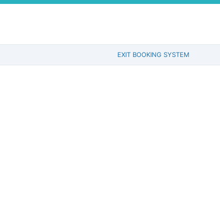
EXIT BOOKING SYSTEM