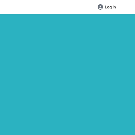
Log in