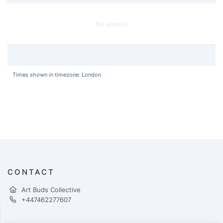
No events
Times shown in timezone: London
CONTACT
Art Buds Collective
+447462277607