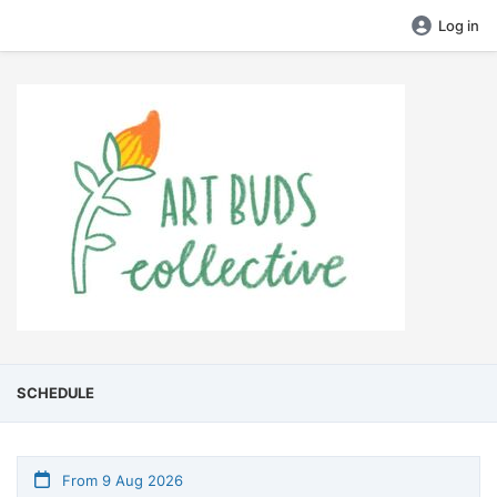
Log in
SCHEDULE
From 9 Aug 2026