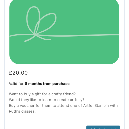
£
20.00
Valid for
6 months from purchase
Want to buy a gift for a crafty friend?
Would they like to learn to create artfully?
Buy a voucher for them to attend one of Artful Stampin with
Ruth's classes.