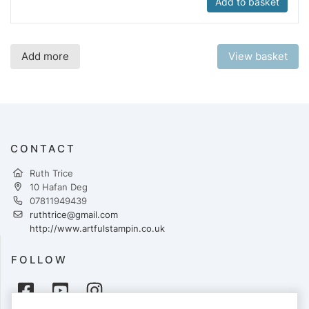
Add to basket
Add more
View basket
CONTACT
Ruth Trice
10 Hafan Deg
07811949439
ruthtrice@gmail.com
http://www.artfulstampin.co.uk
FOLLOW