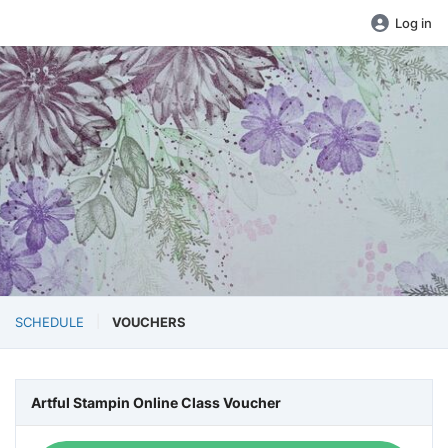
Log in
SCHEDULE
VOUCHERS
Artful Stampin Online Class Voucher