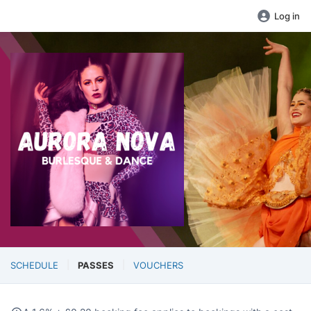
Log in
SCHEDULE
PASSES
VOUCHERS