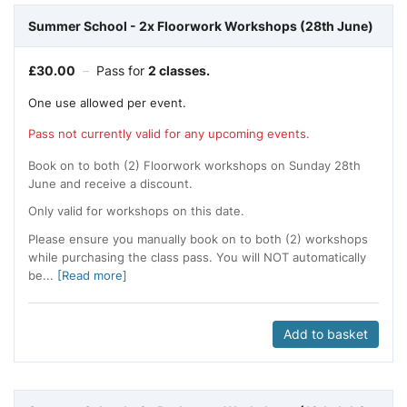
Summer School - 2x Floorwork Workshops (28th June)
£
30.00
–
Pass for
2 classes.
One use allowed per event.
Pass not currently valid for any upcoming events.
Book on to both (2) Floorwork workshops on Sunday 28th
June and receive a discount.
Only valid for workshops on this date.
Please ensure you manually book on to both (2) workshops
while purchasing the class pass. You will NOT automatically
be...
[Read more]
Add to basket