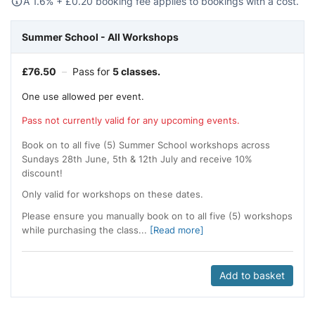
A 1.6% +
£
0.20 booking fee applies to bookings with a cost.
Summer School - All Workshops
£
76.50
–
Pass for
5 classes.
One use allowed per event.
Pass not currently valid for any upcoming events.
Book on to all five (5) Summer School workshops across
Sundays 28th June, 5th & 12th July and receive 10%
discount!
Only valid for workshops on these dates.
Please ensure you manually book on to all five (5) workshops
while purchasing the class...
[Read more]
Add to basket