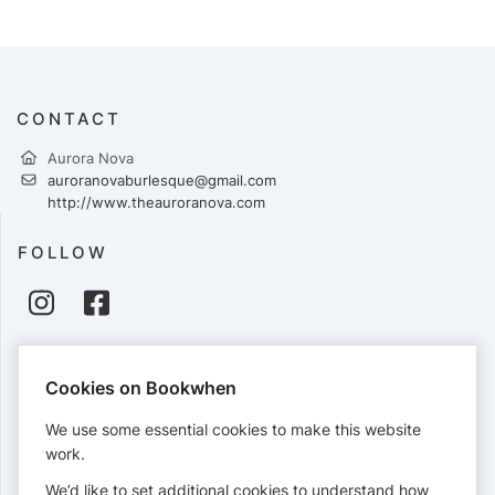
CONTACT
Aurora Nova
auroranovaburlesque@gmail.com
http://www.theauroranova.com
FOLLOW
PAYMENTS
Cookies on Bookwhen
Cards accepted:
We use some essential cookies to make this website
work.
We’d like to set additional cookies to understand how