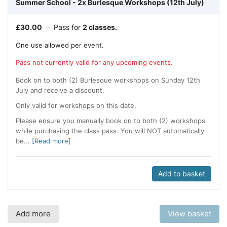
Summer School - 2x Burlesque Workshops (12th July)
£
30.00
–
Pass for
2 classes.
One use allowed per event.
Pass not currently valid for any upcoming events.
Book on to both (2) Burlesque workshops on Sunday 12th
July and receive a discount.
Only valid for workshops on this date.
Please ensure you manually book on to both (2) workshops
while purchasing the class pass. You will NOT automatically
be...
[Read more]
Add to basket
Add more
View basket