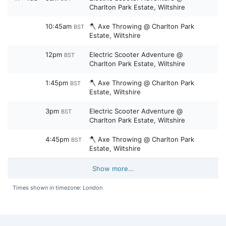
Charlton Park Estate, Wiltshire
10:45am
🪓 Axe Throwing @ Charlton Park
BST
Estate, Wiltshire
12pm
Electric Scooter Adventure @
BST
Charlton Park Estate, Wiltshire
1:45pm
🪓 Axe Throwing @ Charlton Park
BST
Estate, Wiltshire
3pm
Electric Scooter Adventure @
BST
Charlton Park Estate, Wiltshire
4:45pm
🪓 Axe Throwing @ Charlton Park
BST
Estate, Wiltshire
Show more...
Times shown in timezone: London