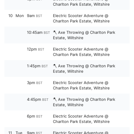
Charlton Park Estate, Wiltshire
10
Mon
9am
Electric Scooter Adventure @
BST
Charlton Park Estate, Wiltshire
10:45am
🪓 Axe Throwing @ Charlton Park
BST
Estate, Wiltshire
12pm
Electric Scooter Adventure @
BST
Charlton Park Estate, Wiltshire
1:45pm
🪓 Axe Throwing @ Charlton Park
BST
Estate, Wiltshire
3pm
Electric Scooter Adventure @
BST
Charlton Park Estate, Wiltshire
4:45pm
🪓 Axe Throwing @ Charlton Park
BST
Estate, Wiltshire
6pm
Electric Scooter Adventure @
BST
Charlton Park Estate, Wiltshire
11
Tue
9am
Electric Scooter Adventure @
BST