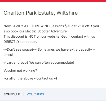
Charlton Park Estate, Wiltshire
New FAMILY AXE THROWING Sessions🪓🎯 get 25% off if you
also book our Electric Scooter Adventure
This discount is NOT on our website. Get in contact with us
DIRECTLY to redeem.
👀Don't see space?👀 Sometimes we have extra capacity +
times!
✅Larger group? We can often accommodate!
Voucher not working?
For all of the above - contact us 📲
SCHEDULE
VOUCHERS