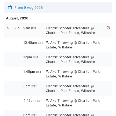
From 9 Aug 2026
August, 2026
9
Sun
9am
Electric Scooter Adventure @
BST
Charlton Park Estate, Wiltshire
10:45am
🪓 Axe Throwing @ Charlton Park
BST
Estate, Wiltshire
12pm
Electric Scooter Adventure @
BST
Charlton Park Estate, Wiltshire
1:45pm
🪓 Axe Throwing @ Charlton Park
BST
Estate, Wiltshire
3pm
Electric Scooter Adventure @
BST
Charlton Park Estate, Wiltshire
4:45pm
🪓 Axe Throwing @ Charlton Park
BST
Estate, Wiltshire
6pm
Electric Scooter Adventure @
BST