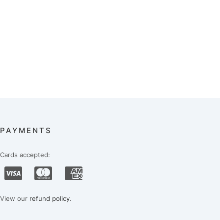
PAYMENTS
Cards accepted:
View our
refund policy
.