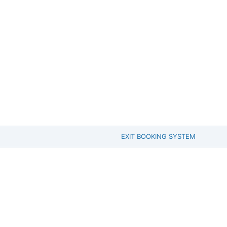
EXIT BOOKING SYSTEM