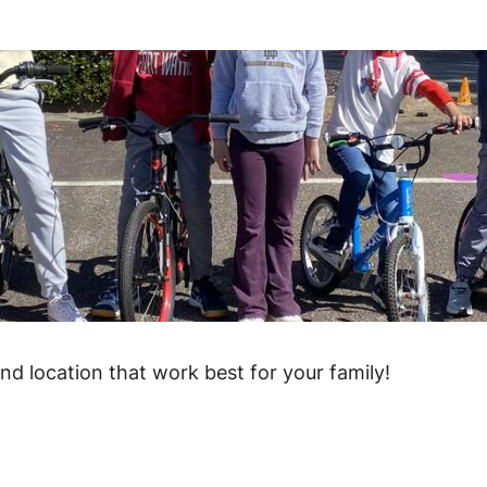
and location that work best for your family!