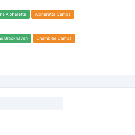
ns Alpharetta
Alpharetta Camps
ns Brookhaven
Chamblee Camps