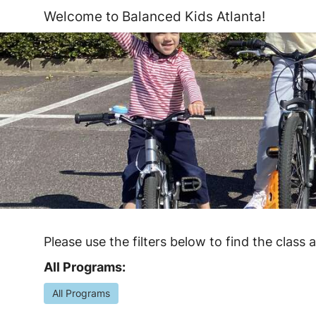
Welcome to Balanced Kids Atlanta!
Please use the filters below to find the class 
All Programs:
All Programs