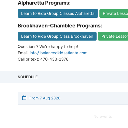
Alpharetta Programs:
Learn to Ride Group Classes Alpharetta
Private Lesso
Brookhaven-Chamblee Programs:
Learn to Ride Group Class Brookhaven
Private Lesso
Questions? We’re happy to help!
Email:
info@balancedkidsatlanta.com
Call or text: 470-433-2378
SCHEDULE
From 7 Aug 2026
No events