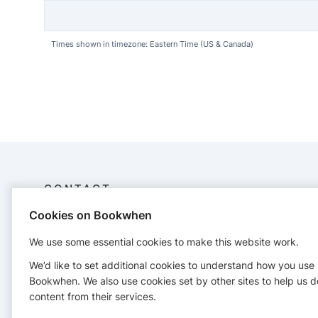
Times shown in timezone: Eastern Time (US & Canada)
CONTACT
Cookies on Bookwhen
© 2026 Balanced Kids Atlanta, LLC
+14704332378
We use some essential cookies to make this website work.
balancedkidsatlanta@gmail.com
We’d like to set additional cookies to understand how you use
https://www.balancedkidsatlanta.com/
Bookwhen. We also use cookies set by other sites to help us d
content from their services.