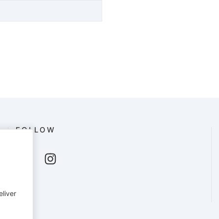
FOLLOW
eliver