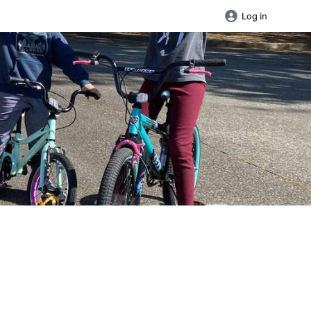
Log in