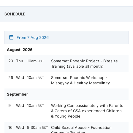
SCHEDULE
From 7 Aug 2026
August, 2026
20
Thu
10am
Somerset Phoenix Project - Bitesize
BST
Training (available all month)
26
Wed
10am
Somerset Phoenix Workshop -
BST
Misogyny & Healthy Masculinity
September
9
Wed
10am
Working Compassionately with Parents
BST
& Carers of CSA experienced Children
& Young People
16
Wed
9:30am
Child Sexual Abuse - Foundation
BST
Course in Taunton