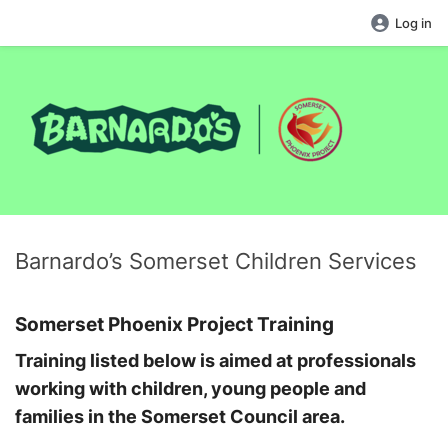
Log in
Barnardo’s Somerset Children Services
Somerset Phoenix Project Training
Training listed below is aimed at professionals
working with children, young people and
families in the Somerset Council area.