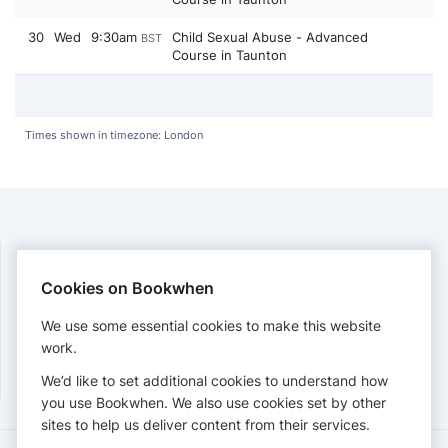
30
Wed
9:30am
Child Sexual Abuse - Advanced
BST
Course in Taunton
Times shown in timezone: London
Cookies on Bookwhen
PAYMENTS
We use some essential cookies to make this website
Cards accepted:
work.
We’d like to set additional cookies to understand how
you use Bookwhen. We also use cookies set by other
sites to help us deliver content from their services.