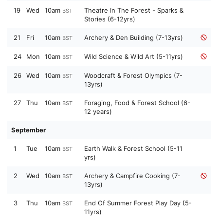
19
Wed
10am
Theatre In The Forest - Sparks &
BST
Stories (6-12yrs)
21
Fri
10am
Archery & Den Building (7-13yrs)
BST
24
Mon
10am
Wild Science & Wild Art (5-11yrs)
BST
26
Wed
10am
Woodcraft & Forest Olympics (7-
BST
13yrs)
27
Thu
10am
Foraging, Food & Forest School (6-
BST
12 years)
September
1
Tue
10am
Earth Walk & Forest School (5-11
BST
yrs)
2
Wed
10am
Archery & Campfire Cooking (7-
BST
13yrs)
3
Thu
10am
End Of Summer Forest Play Day (5-
BST
11yrs)