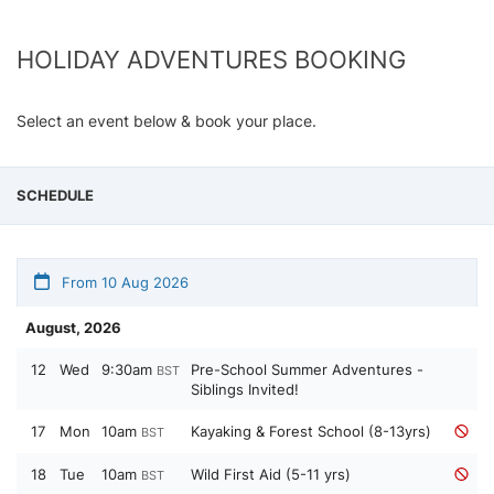
HOLIDAY ADVENTURES BOOKING
Select an event below & book your place.
SCHEDULE
From 10 Aug 2026
August, 2026
12
Wed
9:30am
Pre-School Summer Adventures -
BST
Siblings Invited!
17
Mon
10am
Kayaking & Forest School (8-13yrs)
BST
18
Tue
10am
Wild First Aid (5-11 yrs)
BST