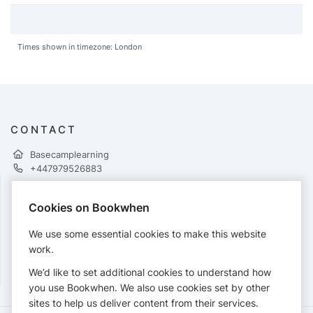
Times shown in timezone: London
CONTACT
Basecamplearning
+447979526883
Cookies on Bookwhen
PAYMENTS
We use some essential cookies to make this website
Cards accepted:
work.
We’d like to set additional cookies to understand how
you use Bookwhen. We also use cookies set by other
sites to help us deliver content from their services.