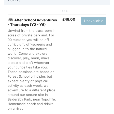
TICKETS
COST
£
48.00
After School Adventures
Unavailable
- Thursdays (Y2 - Y6)
Unwind from the classroom in
acres of private parkland. For
90 minutes you will be off-
curriculum, off-screens and
plugged in to the natural
world. Come and explore,
discover, play, learn, make,
create and craft wherever
your curiosities take you.
These sessions are based on
Forest School principles but
expect plenty of physical
activity as each week, we
adventure to a different place
around our secure site in
Baldersby Park, near Topcliffe.
Homemade snack and drinks
on arrival.