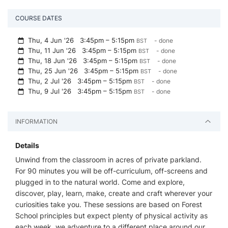
COURSE DATES
Thu, 4 Jun '26
3:45pm – 5:15pm
- done
BST
Thu, 11 Jun '26
3:45pm – 5:15pm
- done
BST
Thu, 18 Jun '26
3:45pm – 5:15pm
- done
BST
Thu, 25 Jun '26
3:45pm – 5:15pm
- done
BST
Thu, 2 Jul '26
3:45pm – 5:15pm
- done
BST
Thu, 9 Jul '26
3:45pm – 5:15pm
- done
BST
INFORMATION
Details
Unwind from the classroom in acres of private parkland.
For 90 minutes you will be off-curriculum, off-screens and
plugged in to the natural world. Come and explore,
discover, play, learn, make, create and craft wherever your
curiosities take you. These sessions are based on Forest
School principles but expect plenty of physical activity as
each week, we adventure to a different place around our