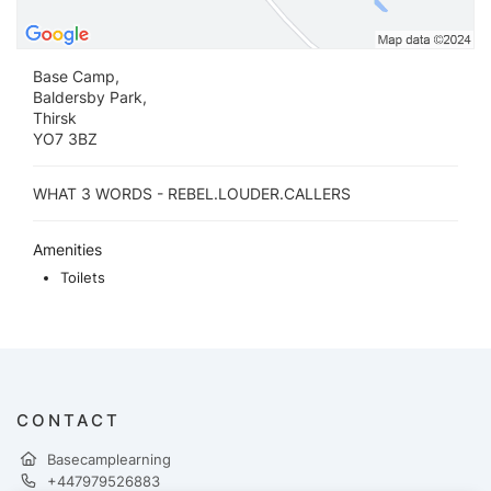
Base Camp,
Baldersby Park,
Thirsk
YO7 3BZ
WHAT 3 WORDS - REBEL.LOUDER.CALLERS
Amenities
Toilets
CONTACT
Basecamplearning
+447979526883