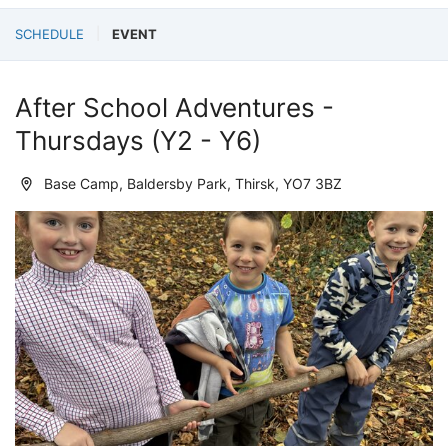
SCHEDULE
EVENT
After School Adventures -
Thursdays (Y2 - Y6)
Base Camp, Baldersby Park, Thirsk, YO7 3BZ