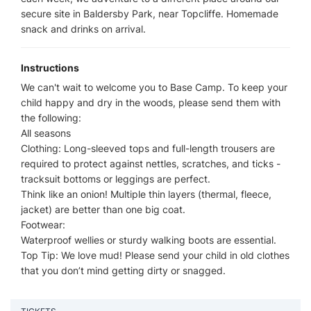
secure site in Baldersby Park, near Topcliffe. Homemade
snack and drinks on arrival.
Instructions
We can't wait to welcome you to Base Camp. To keep your
child happy and dry in the woods, please send them with
the following:
All seasons
Clothing: Long-sleeved tops and full-length trousers are
required to protect against nettles, scratches, and ticks -
tracksuit bottoms or leggings are perfect.
Think like an onion! Multiple thin layers (thermal, fleece,
jacket) are better than one big coat.
Footwear:
Waterproof wellies or sturdy walking boots are essential.
Top Tip: We love mud! Please send your child in old clothes
that you don’t mind getting dirty or snagged.