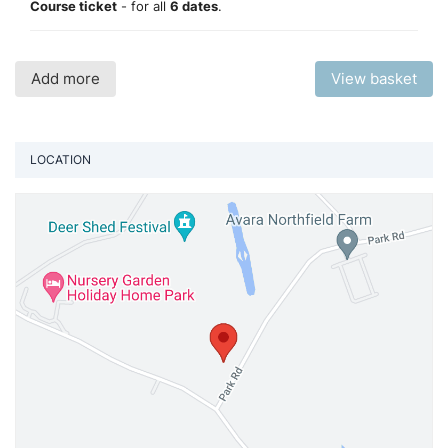
Course ticket
- for all
6 dates
.
Add more
View basket
LOCATION
Vi