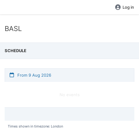
Log in
BASL
SCHEDULE
From 9 Aug 2026
No events
Times shown in timezone: London