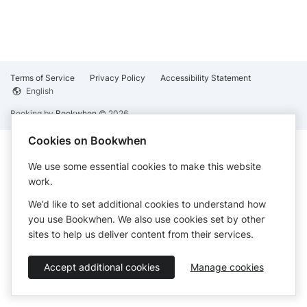
Terms of Service
Privacy Policy
Accessibility Statement
English
Booking by
Bookwhen
© 2026
Cookies on Bookwhen
We use some essential cookies to make this website
work.
We’d like to set additional cookies to understand how
you use Bookwhen. We also use cookies set by other
sites to help us deliver content from their services.
Accept additional cookies
Manage cookies