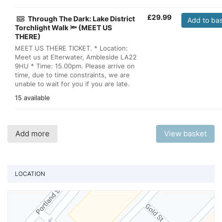
£
29.99
Through The Dark: Lake District
Add to ba
Torchlight Walk 🔦 (MEET US
THERE)
MEET US THERE TICKET. * Location:
Meet us at Elterwater, Ambleside LA22
9HU * Time: 15.00pm. Please arrive on
time, due to time constraints, we are
unable to wait for you if you are late.
15 available
Add more
View basket
LOCATION
Vi