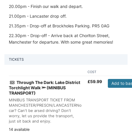
20.00pm - Finish our walk and depart.
21.00pm - Lancaster drop off.
21.35pm - Drop-off at Brockholes Parking. PR5 0AG
22.30pm - Drop-off - Arrive back at Chorlton Street,
Manchester for departure. With some great memories!
TICKETS
COST
£
59.99
Through The Dark: Lake District
Add to ba
Torchlight Walk 🔦 (MINIBUS
TRANSPORT)
MINIBUS TRANSPORT TICKET FROM
MANCHESTER/PRESON/LANCASTERNo
car? Can't be arsed driving? Don't
worry, let us provide the transport,
just sit back and enjoy.
14 available