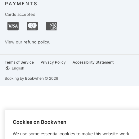
PAYMENTS
Cards accepted:
View our
refund policy
.
Terms of Service
Privacy Policy
Accessibility Statement
English
Booking by
Bookwhen
© 2026
Cookies on Bookwhen
We use some essential cookies to make this website work.