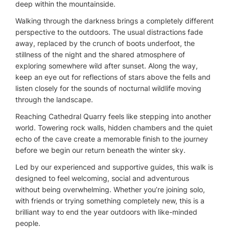
deep within the mountainside.
Walking through the darkness brings a completely different
perspective to the outdoors. The usual distractions fade
away, replaced by the crunch of boots underfoot, the
stillness of the night and the shared atmosphere of
exploring somewhere wild after sunset. Along the way,
keep an eye out for reflections of stars above the fells and
listen closely for the sounds of nocturnal wildlife moving
through the landscape.
Reaching Cathedral Quarry feels like stepping into another
world. Towering rock walls, hidden chambers and the quiet
echo of the cave create a memorable finish to the journey
before we begin our return beneath the winter sky.
Led by our experienced and supportive guides, this walk is
designed to feel welcoming, social and adventurous
without being overwhelming. Whether you’re joining solo,
with friends or trying something completely new, this is a
brilliant way to end the year outdoors with like-minded
people.