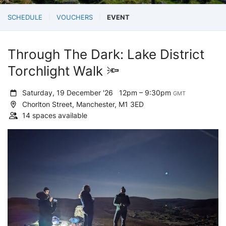
SCHEDULE
VOUCHERS
EVENT
Through The Dark: Lake District
Torchlight Walk 🔦
Saturday, 19 December '26
12pm – 9:30pm
GMT
Chorlton Street, Manchester, M1 3ED
14 spaces available