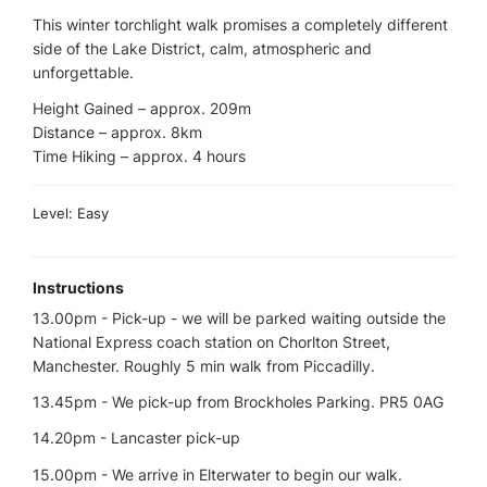
This winter torchlight walk promises a completely different
side of the Lake District, calm, atmospheric and
unforgettable.
Height Gained – approx. 209m
Distance – approx. 8km
Time Hiking – approx. 4 hours
Level: Easy
Instructions
13.00pm - Pick-up - we will be parked waiting outside the
National Express coach station on Chorlton Street,
Manchester. Roughly 5 min walk from Piccadilly.
13.45pm - We pick-up from Brockholes Parking. PR5 0AG
14.20pm - Lancaster pick-up
15.00pm - We arrive in Elterwater to begin our walk.