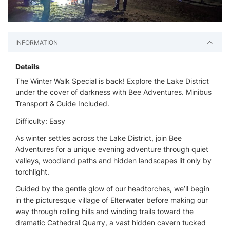
INFORMATION
Details
The Winter Walk Special is back! Explore the Lake District
under the cover of darkness with Bee Adventures. Minibus
Transport & Guide Included.
Difficulty: Easy
As winter settles across the Lake District, join Bee
Adventures for a unique evening adventure through quiet
valleys, woodland paths and hidden landscapes lit only by
torchlight.
Guided by the gentle glow of our headtorches, we’ll begin
in the picturesque village of Elterwater before making our
way through rolling hills and winding trails toward the
dramatic Cathedral Quarry, a vast hidden cavern tucked