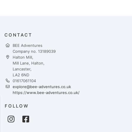
CONTACT
BEE Adventures
Company no. 13189039
Halton Mill,
Mill Lane, Halton,
Lancaster,
LA2 6ND
01617061104
explore@bee-adventures.co.uk
https://www.bee-adventures.co.uk/
FOLLOW