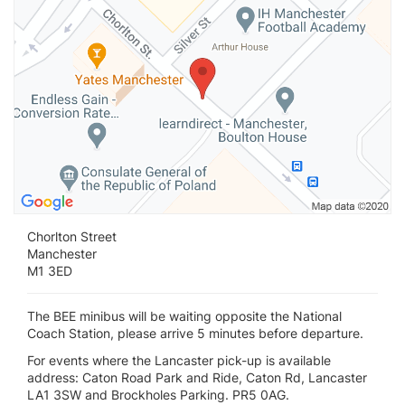
Chorlton Street
Manchester
M1 3ED
The BEE minibus will be waiting opposite the National
Coach Station, please arrive 5 minutes before departure.
For events where the Lancaster pick-up is available
address: Caton Road Park and Ride, Caton Rd, Lancaster
LA1 3SW and Brockholes Parking. PR5 0AG.