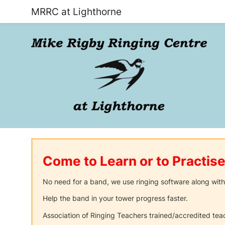
MRRC at Lighthorne
Come to Learn or to Practise
No need for a band, we use ringing software along with
Help the band in your tower progress faster.
Association of Ringing Teachers trained/accredited tea