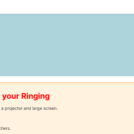
 your Ringing
 a projector and large screen.
chers.