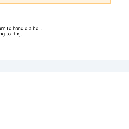
rn to handle a bell.
ng to ring.