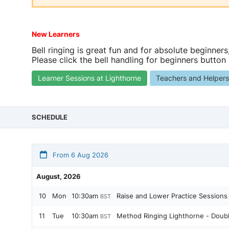
New Learners
Bell ringing is great fun and for absolute beginners
Please click the bell handling for beginners button
Learner Sessions at Lighthorne
Teachers and Helper
SCHEDULE
From 6 Aug 2026
August, 2026
10
Mon
10:30am
Raise and Lower Practice Sessions
BST
11
Tue
10:30am
Method Ringing Lighthorne - Doub
BST