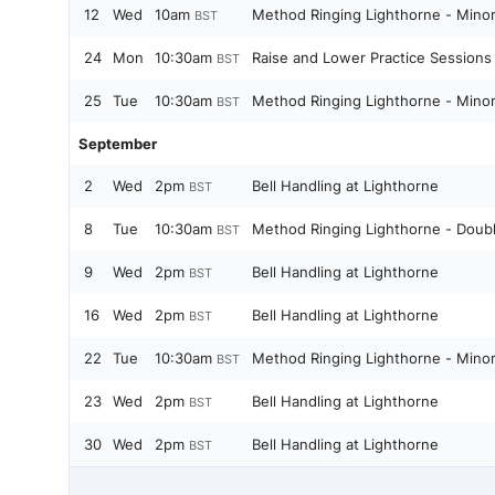
12
Wed
10am
Method Ringing Lighthorne - Minor
BST
24
Mon
10:30am
Raise and Lower Practice Sessions
BST
25
Tue
10:30am
Method Ringing Lighthorne - Minor
BST
September
2
Wed
2pm
Bell Handling at Lighthorne
BST
8
Tue
10:30am
Method Ringing Lighthorne - Doub
BST
9
Wed
2pm
Bell Handling at Lighthorne
BST
16
Wed
2pm
Bell Handling at Lighthorne
BST
22
Tue
10:30am
Method Ringing Lighthorne - Minor
BST
23
Wed
2pm
Bell Handling at Lighthorne
BST
30
Wed
2pm
Bell Handling at Lighthorne
BST