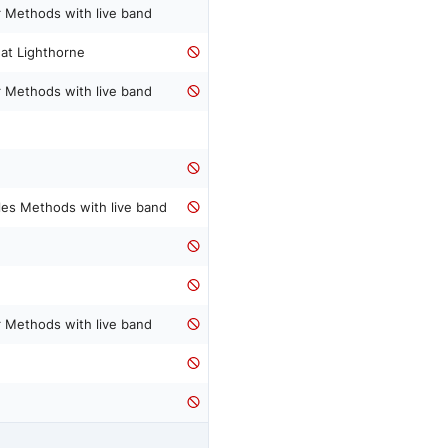
 Methods with live band
 at Lighthorne
 Methods with live band
les Methods with live band
 Methods with live band