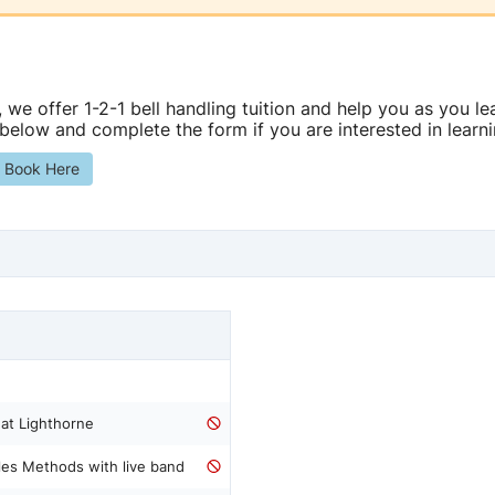
, we offer 1-2-1 bell handling tuition and help you as you lea
 below and complete the form if you are interested in learni
s Book Here
 at Lighthorne
les Methods with live band