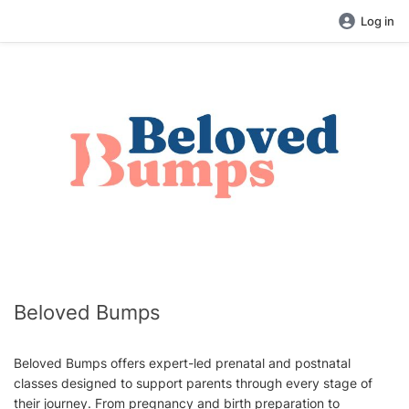
Log in
Beloved Bumps
Beloved Bumps offers expert-led prenatal and postnatal
classes designed to support parents through every stage of
their journey. From pregnancy and birth preparation to