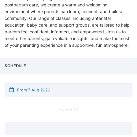
postpartum care, we create a warm and welcoming
environment where parents can learn, connect, and build a
community. Our range of classes, including antenatal
education, baby care, and support groups, are tailored to help
parents feel confident, informed, and empowered. Join us to
meet other parents, gain valuable insights, and make the most
of your parenting experience in a supportive, fun atmosphere.
SCHEDULE
From 7 Aug 2026
No events