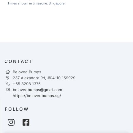
Times shown in timezone: Singapore
CONTACT
Beloved Bumps
237 Alexandra Rd, #04-10 159929
+65 8298 1375
belovedbumps@gmail.com
https://belovedbumps.sg/
FOLLOW